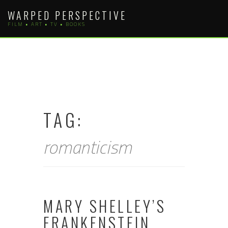
Skip
WARPED PERSPECTIVE
to
FILM • ART • TV • BOOKS
content
TAG:
romanticism
MARY SHELLEY’S
FRANKENSTEIN