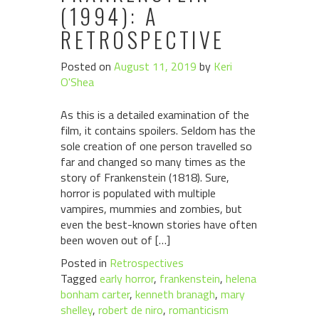
(1994): A
RETROSPECTIVE
Posted on
August 11, 2019
by
Keri
O'Shea
As this is a detailed examination of the
film, it contains spoilers. Seldom has the
sole creation of one person travelled so
far and changed so many times as the
story of Frankenstein (1818). Sure,
horror is populated with multiple
vampires, mummies and zombies, but
even the best-known stories have often
been woven out of […]
Posted in
Retrospectives
Tagged
early horror
,
frankenstein
,
helena
bonham carter
,
kenneth branagh
,
mary
shelley
,
robert de niro
,
romanticism