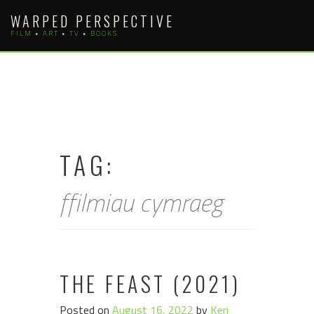
Skip
WARPED PERSPECTIVE
to
FILM • ART • TV • BOOKS
content
TAG:
ffilmiau cymraeg
THE FEAST (2021)
Posted on
August 16, 2022
by
Keri