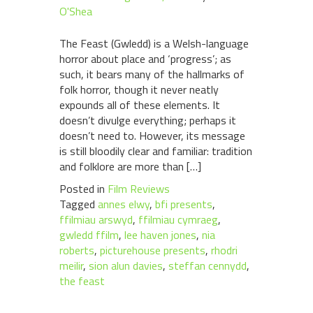
O'Shea
The Feast (Gwledd) is a Welsh-language
horror about place and ‘progress’; as
such, it bears many of the hallmarks of
folk horror, though it never neatly
expounds all of these elements. It
doesn’t divulge everything; perhaps it
doesn’t need to. However, its message
is still bloodily clear and familiar: tradition
and folklore are more than […]
Posted in
Film Reviews
Tagged
annes elwy
,
bfi presents
,
ffilmiau arswyd
,
ffilmiau cymraeg
,
gwledd ffilm
,
lee haven jones
,
nia
roberts
,
picturehouse presents
,
rhodri
meilir
,
sion alun davies
,
steffan cennydd
,
the feast