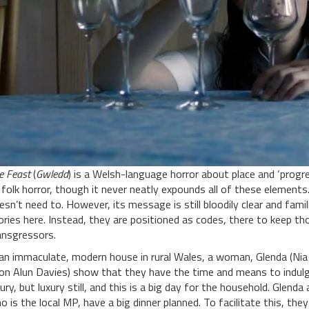
e Feast
(
Gwledd
) is a Welsh-language horror about place and ‘progre
 folk horror, though it never neatly expounds all of these elements.
esn’t need to. However, its message is still bloodily clear and famili
ories here. Instead, they are positioned as codes, there to keep t
ansgressors.
 an immaculate, modern house in rural Wales, a woman, Glenda (Ni
ion Alun Davies) show that they have the time and means to indulge 
xury, but luxury still, and this is a big day for the household. Glend
o is the local MP, have a big dinner planned. To facilitate this, they h