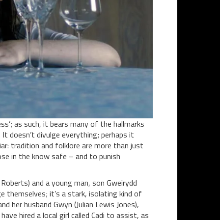
ss’; as such, it bears many of the hallmarks
 It doesn’t divulge everything; perhaps it
ar: tradition and folklore are more than just
hose in the know safe – and to punish
a Roberts) and a young man, son Gweirydd
themselves; it’s a stark, isolating kind of
a and her husband Gwyn (Julian Lewis Jones),
ave hired a local girl called Cadi to assist, as