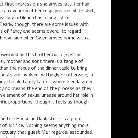
t first impression: she arrives late, her hair
ise an eyebrow at her crisp, pristine white shirt,
eal begin: Glenda has a long list of
 Clearly, though, there are some issues with
ts of fancy and seems overall to regard
th revulsion when Gwyn arrives home with a
Gweirydd and his brother Guto (Steffan
er, mother and sons there is a tangle of
han the nexus of the dinner table to bring
uests are involved, wittingly or otherwise, in
eady the old family farm – where Glenda grew
 by no means the end of the process as they
an element of sexual unease around her role in
fic proportions, though it feels as though
the Life House, in Llanbister – is a great
t of artifice. Nothing seems anything more
sanctuary that guest Mair regards, astounded,