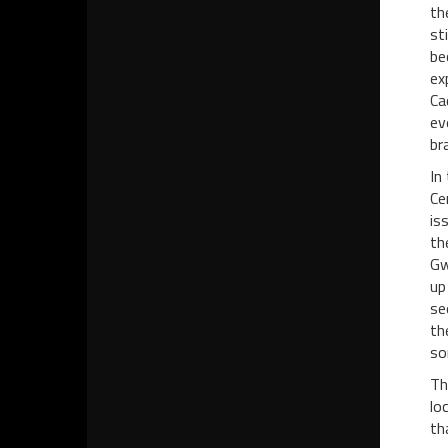
th
st
be
ex
Ca
ev
br
In
Ce
is
th
Gw
up
se
th
so
Th
lo
th