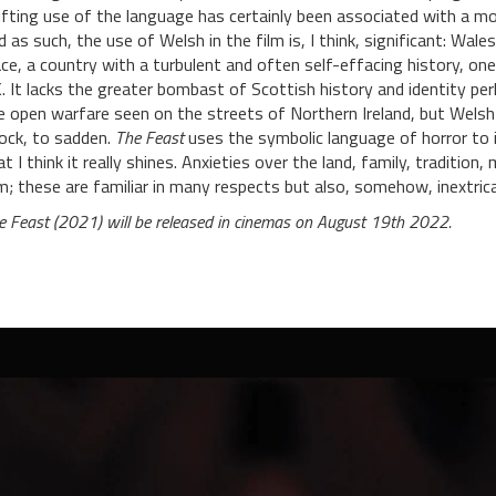
ifting use of the language has certainly been associated with a mod
d as such, the use of Welsh in the film is, I think, significant: Wal
ace, a country with a turbulent and often self-effacing history, on
. It lacks the greater bombast of Scottish history and identity per
e open warfare seen on the streets of Northern Ireland, but Welsh
ock, to sadden.
The Feast
uses the symbolic language of horror to il
at I think it really shines. Anxieties over the land, family, traditi
lm; these are familiar in many respects but also, somehow, inextricabl
e Feast (2021) will be released in cinemas on August 19th 2022.