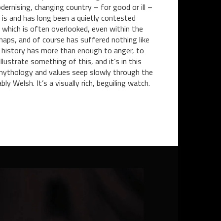
ernising, changing country – for good or ill –
es is and has long been a quietly contested
e which is often overlooked, even within the
haps, and of course has suffered nothing like
 history has more than enough to anger, to
lustrate something of this, and it’s in this
on, mythology and values seep slowly through the
y Welsh. It’s a visually rich, beguiling watch.