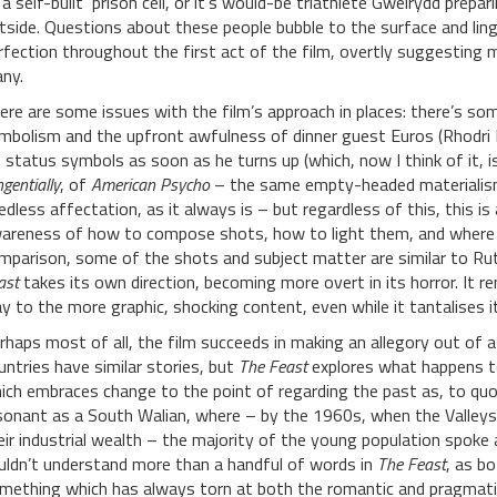
 a self-built ‘prison cell’, or it’s would-be triathlete Gweirydd prepar
tside. Questions about these people bubble to the surface and ling
rfection throughout the first act of the film, overtly suggesting m
ny.
ere are some issues with the film’s approach in places: there’s 
mbolism and the upfront awfulness of dinner guest Euros (Rhodri Mei
s status symbols as soon as he turns up (which, now I think of it, 
gentially
, of
American Psycho
– the same empty-headed materialism i
edless affectation, as it always is – but regardless of this, this is
areness of how to compose shots, how to light them, and where t
mparison, some of the shots and subject matter are similar to R
ast
takes its own direction, becoming more overt in its horror. It r
y to the more graphic, shocking content, even while it tantalises it
rhaps most of all, the film succeeds in making an allegory out of
untries have similar stories, but
The Feast
explores what happens to
ich embraces change to the point of regarding the past as, to quote
sonant as a South Walian, where – by the 1960s, when the Valleys
eir industrial wealth – the majority of the young population spoke al
uldn’t understand more than a handful of words in
The Feast
, as b
mething which has always torn at both the romantic and pragmatic 