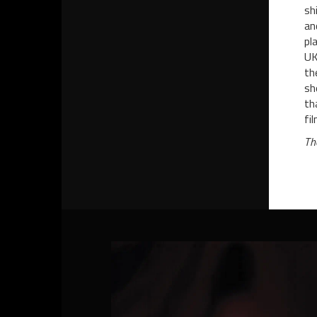
sh
an
pl
UK
th
sh
th
fi
Th