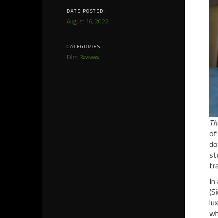
DATE POSTED :
August 16, 2022
CATEGORIES :
Film Reviews
Th
of
do
st
tr
In
(S
lu
wh