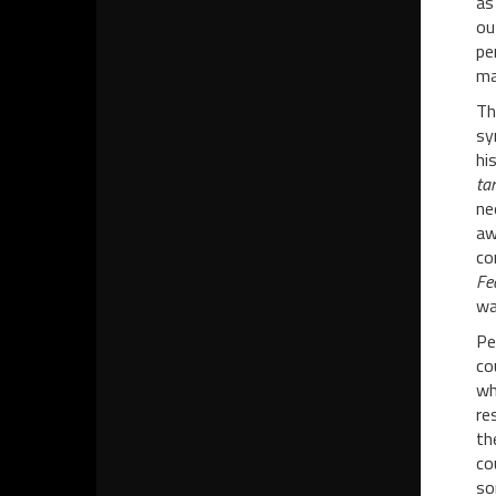
as
ou
pe
ma
Th
sy
hi
tan
ne
aw
co
Fe
wa
Pe
co
wh
re
th
co
so