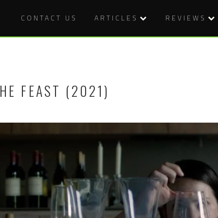
CONTACT US
ARTICLES
REVIEWS
HE FEAST (2021)