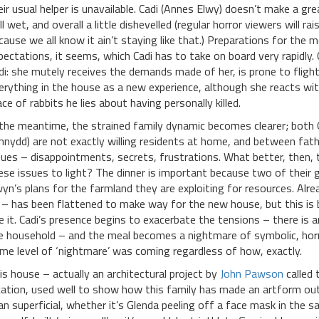
eir usual helper is unavailable. Cadi (Annes Elwy) doesn’t make a grea
ill wet, and overall a little dishevelled (regular horror viewers will ra
cause we all know it ain’t staying like that.) Preparations for the m
pectations, it seems, which Cadi has to take on board very rapidly.
di: she mutely receives the demands made of her, is prone to fligh
erything in the house as a new experience, although she reacts wi
ace of rabbits he lies about having personally killed.
 the meantime, the strained family dynamic becomes clearer; both 
nnydd) are not exactly willing residents at home, and between fath
sues – disappointments, secrets, frustrations. What better, then, t
ese issues to light? The dinner is important because two of their g
yn’s plans for the farmland they are exploiting for resources. Alr
 – has been flattened to make way for the new house, but this is
e it. Cadi’s presence begins to exacerbate the tensions – there is 
e household – and the meal becomes a nightmare of symbolic, horri
me level of ‘nightmare’ was coming regardless of how, exactly.
is house – actually an architectural project by
John Pawson
called 
cation, used well to show how this family has made an artform ou
an superficial, whether it’s Glenda peeling off a face mask in the 