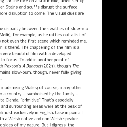
ing for the race on a static bike, albeit set up
er. Stains and scuffs disrupt the surface
ore disruption to come. The visual clues are
some disparity between the swathes of slow-mo
lir), for example, as he rattles out a list of
is not even the first scene which reminded me,
s there). The chaptering of the film is a
 a very beautiful film with a developed
o focus. To add in another point of
uth Paxton’s
A Banquet
(2021), though
The
emains slow-burn, though, never fully giving
.
 a modernising Wales; of course, many other
 a country – symbolised by the family –
 Glenda, “primitive”. That’s especially
 and surrounding areas were at the peak of
most exclusively in English. Case in point: I
oth a Welsh native and non Welsh speaker,
sides of my nature. But I digress: the