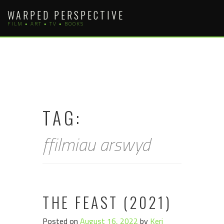
Skip
WARPED PERSPECTIVE
to
FILM • ART • TV • BOOKS
content
TAG:
ffilmiau arswyd
THE FEAST (2021)
Posted on
August 16, 2022
by
Keri