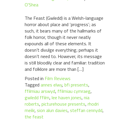
O'Shea
The Feast (Gwledd) is a Welsh-language
horror about place and ‘progress’; as
such, it bears many of the hallmarks of
folk horror, though it never neatly
expounds all of these elements. It
doesn’t divulge everything; perhaps it
doesn’t need to. However, its message
is still bloodily clear and familiar: tradition
and folklore are more than […]
Posted in
Film Reviews
Tagged
annes elwy
,
bfi presents
,
ffilmiau arswyd
,
ffilmiau cymraeg
,
gwledd ffilm
,
lee haven jones
,
nia
roberts
,
picturehouse presents
,
rhodri
meilir
,
sion alun davies
,
steffan cennydd
,
the feast