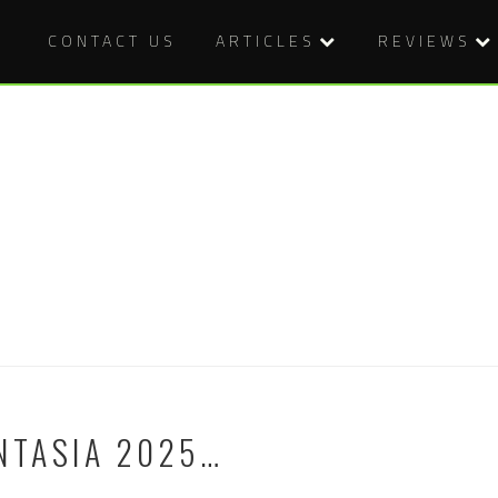
CONTACT US
ARTICLES
REVIEWS
NTASIA 2025…