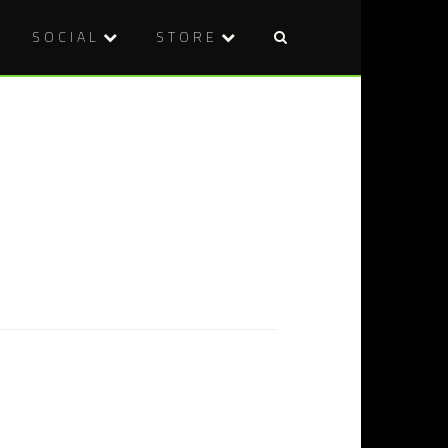
SOCIAL
STORE