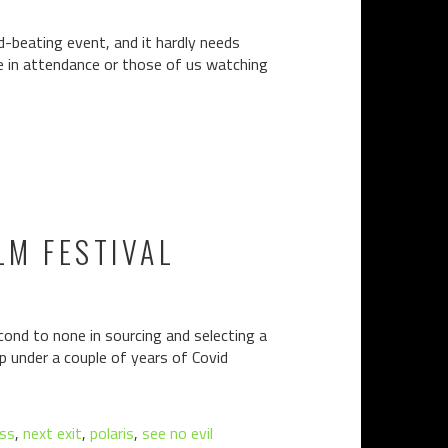
ld-beating event, and it hardly needs
be in attendance or those of us watching
LM FESTIVAL
econd to none in sourcing and selecting a
p under a couple of years of Covid
ess
,
next exit
,
polaris
,
see no evil