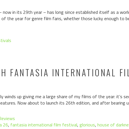
– now in its 29th year – has long since established itself as a wor
hts of the year for genre film fans, whether those lucky enough to 
stivals
H FANTASIA INTERNATIONAL FI
lly winds up giving me a large share of my films of the year: it’s s
features. Now about to launch its 26th edition, and after bearing u
Reviews
a 26
,
fantasia international film festival
,
glorious
,
house of darkn