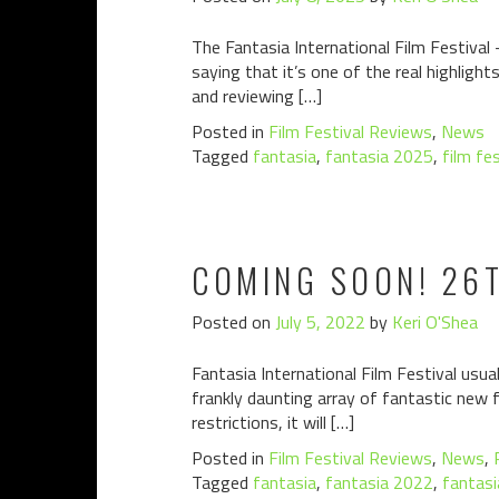
The Fantasia International Film Festival 
saying that it’s one of the real highlig
and reviewing […]
Posted in
Film Festival Reviews
,
News
Tagged
fantasia
,
fantasia 2025
,
film fe
COMING SOON! 26T
Posted on
July 5, 2022
by
Keri O'Shea
Fantasia International Film Festival usua
frankly daunting array of fantastic new 
restrictions, it will […]
Posted in
Film Festival Reviews
,
News
,
Tagged
fantasia
,
fantasia 2022
,
fantasi