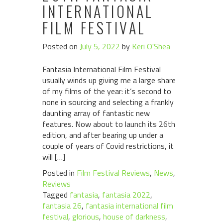
INTERNATIONAL
FILM FESTIVAL
Posted on
July 5, 2022
by
Keri O'Shea
Fantasia International Film Festival
usually winds up giving me a large share
of my films of the year: it’s second to
none in sourcing and selecting a frankly
daunting array of fantastic new
features. Now about to launch its 26th
edition, and after bearing up under a
couple of years of Covid restrictions, it
will […]
Posted in
Film Festival Reviews
,
News
,
Reviews
Tagged
fantasia
,
fantasia 2022
,
fantasia 26
,
fantasia international film
festival
,
glorious
,
house of darkness
,