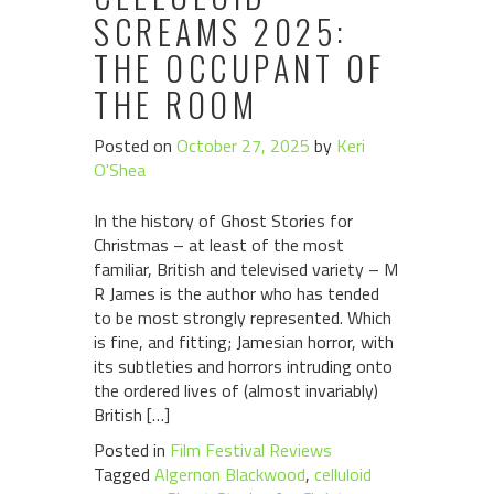
SCREAMS 2025:
THE OCCUPANT OF
THE ROOM
Posted on
October 27, 2025
by
Keri
O'Shea
In the history of Ghost Stories for
Christmas – at least of the most
familiar, British and televised variety – M
R James is the author who has tended
to be most strongly represented. Which
is fine, and fitting; Jamesian horror, with
its subtleties and horrors intruding onto
the ordered lives of (almost invariably)
British […]
Posted in
Film Festival Reviews
Tagged
Algernon Blackwood
,
celluloid