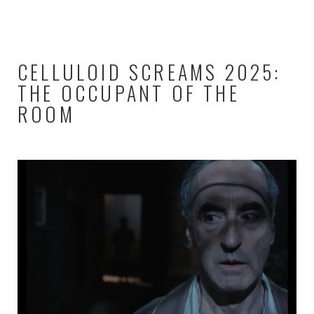
CELLULOID SCREAMS 2025:
THE OCCUPANT OF THE
ROOM