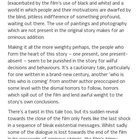
(exacerbated by the film’s use of black and white) and a
world in which people and their motivations are dwarfed by
the blind, pitiless indifference of something profound,
waiting out there. The use of paintings and photography
which are not present in the original story makes for an
ominous addition.
Making it all the more weighty perhaps, the people who
form the heart of this story – one present, one present-
absent – seem to be punished in the story for wilful
decisions and behaviours. It’s a cautionary tale, particularly
for one written in a brand-new century, another ‘who is
this who is coming’ from another author preoccupied on
some level with the dismal horrors to follow, horrors
which spill out of the film and lend awful weight to the
story’s own conclusions.
There’s a twist in this tale too, but its sudden reveal
towards the close of the film only feels like the last shock
in a sequence of bleak existential messages. Whilst sadly
some of the dialogue is lost towards the end of the film
in its crescendo of ominous strings, the film’s trippy,