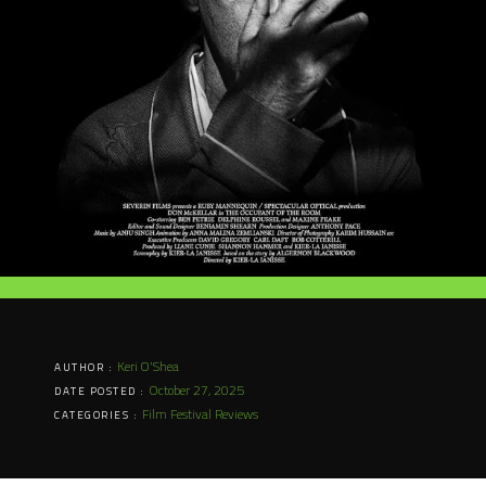
Keri O'Shea
AUTHOR :
October 27, 2025
DATE POSTED :
Film Festival Reviews
CATEGORIES :