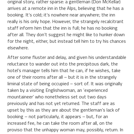
original story, rather sparse: a gentleman (Don McKellar)
arrives at a remote inn in the Alps, believing that he has a
booking. It’s cold; it’s nowhere near anywhere; the inn
really is his only hope. However, the strangely recalcitrant
staff inform him that the inn is full; he has no booking
after all. They don’t suggest he might like to hunker down
for the night, either, but instead tell him to try his chances
elsewhere.
After some fluster and delay, and given his understandable
reluctance to wander out into the precipitous dark, the
hotel’s manager tells him that he can, if he wishes, take
one of their rooms after all – but it is in the strangely
liminal state of being occupied – sort of. It was originally
taken by a visiting Englishwoman, an ‘experienced
mountaineer’ who nonetheless set out two days
previously and has not yet returned. The staff are as
upset by this as they are about the gentleman’s lack of
booking – not particularly, it appears – but, for an
increased fee, he can take the room after all, on the
proviso that the unhappy woman may, possibly, return. In