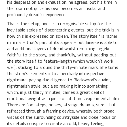
his desperation and exhaustion, he agrees, but his time in
the room not quite his own becomes an insular and
profoundly dreadful experience.
That’s the setup, and it’s a recognisable setup for the
inevitable series of disconcerting events, but the trick is in
how this is expressed on screen. The story itself is rather
minimal – that’s part of its appeal – but Janisse is able to
add additional layers of dread whilst remaining largely
faithful to the story, and thankfully, without padding out
the story itself to feature-length (which wouldn’t work
well), sticking to around the thirty-minute mark. She turns
the story’s elements into a peculiarly introspective
nightmare, paying due diligence to Blackwood’s quaint,
nightmarish style, but also making it into something
which, in just thirty minutes, carries a great deal of
emotional weight as a piece of at-times experimental film.
There are footsteps, noises, strange dreams, sure – but
refracted through a framing device, whereby both broad
vistas of the surrounding countryside and close focus on
its details conspire to create an odd, heavy feeling