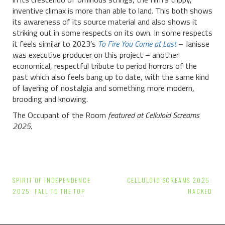
inventive climax is more than able to land. This both shows
its awareness of its source material and also shows it
striking out in some respects on its own. In some respects
it feels similar to 2023’s
To Fire You Come at Last
– Janisse
was executive producer on this project – another
economical, respectful tribute to period horrors of the
past which also feels bang up to date, with the same kind
of layering of nostalgia and something more modern,
brooding and knowing.
The Occupant of the Room
featured at Celluloid Screams
2025.
Post
SPIRIT OF INDEPENDENCE
CELLULOID SCREAMS 2025:
navigation
2025: FALL TO THE TOP
HACKED