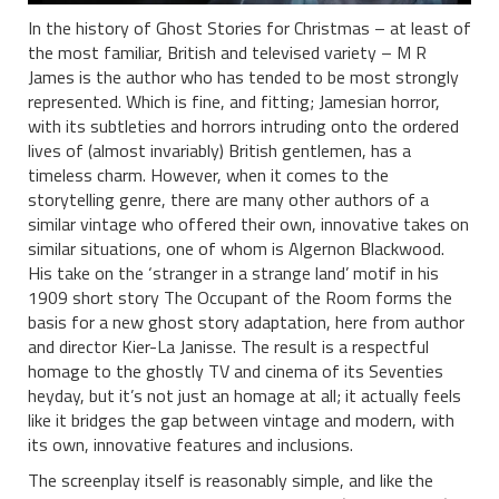
In the history of Ghost Stories for Christmas – at least of
the most familiar, British and televised variety – M R
James is the author who has tended to be most strongly
represented. Which is fine, and fitting; Jamesian horror,
with its subtleties and horrors intruding onto the ordered
lives of (almost invariably) British gentlemen, has a
timeless charm. However, when it comes to the
storytelling genre, there are many other authors of a
similar vintage who offered their own, innovative takes on
similar situations, one of whom is Algernon Blackwood.
His take on the ‘stranger in a strange land’ motif in his
1909 short story The Occupant of the Room forms the
basis for a new ghost story adaptation, here from author
and director Kier-La Janisse. The result is a respectful
homage to the ghostly TV and cinema of its Seventies
heyday, but it’s not just an homage at all; it actually feels
like it bridges the gap between vintage and modern, with
its own, innovative features and inclusions.
The screenplay itself is reasonably simple, and like the