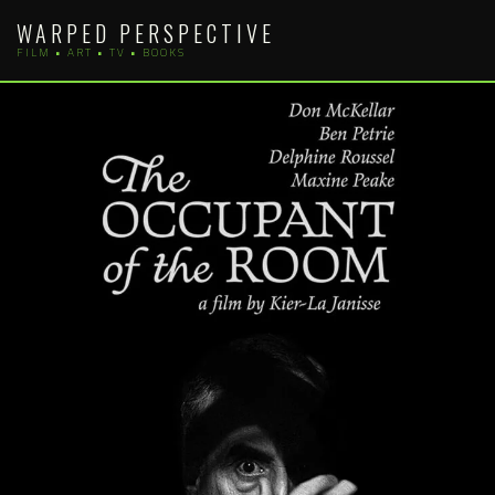
Skip
WARPED PERSPECTIVE
to
FILM • ART • TV • BOOKS
content