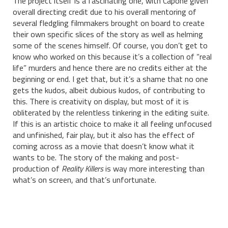
The project itself is a fascinating one, with Capone given
overall directing credit due to his overall mentoring of
several fledgling filmmakers brought on board to create
their own specific slices of the story as well as helming
some of the scenes himself. Of course, you don’t get to
know who worked on this because it’s a collection of “real
life” murders and hence there are no credits either at the
beginning or end. I get that, but it’s a shame that no one
gets the kudos, albeit dubious kudos, of contributing to
this. There is creativity on display, but most of it is
obliterated by the relentless tinkering in the editing suite.
If this is an artistic choice to make it all feeling unfocused
and unfinished, fair play, but it also has the effect of
coming across as a movie that doesn’t know what it
wants to be. The story of the making and post-
production of
Reality Killers
is way more interesting than
what’s on screen, and that’s unfortunate.