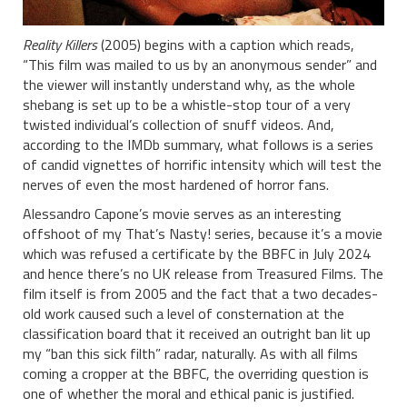
Reality Killers
(2005) begins with a caption which reads,
“This film was mailed to us by an anonymous sender” and
the viewer will instantly understand why, as the whole
shebang is set up to be a whistle-stop tour of a very
twisted individual’s collection of snuff videos. And,
according to the IMDb summary, what follows is a series
of candid vignettes of horrific intensity which will test the
nerves of even the most hardened of horror fans.
Alessandro Capone’s movie serves as an interesting
offshoot of my That’s Nasty! series, because it’s a movie
which was refused a certificate by the BBFC in July 2024
and hence there’s no UK release from Treasured Films. The
film itself is from 2005 and the fact that a two decades-
old work caused such a level of consternation at the
classification board that it received an outright ban lit up
my “ban this sick filth” radar, naturally. As with all films
coming a cropper at the BBFC, the overriding question is
one of whether the moral and ethical panic is justified.