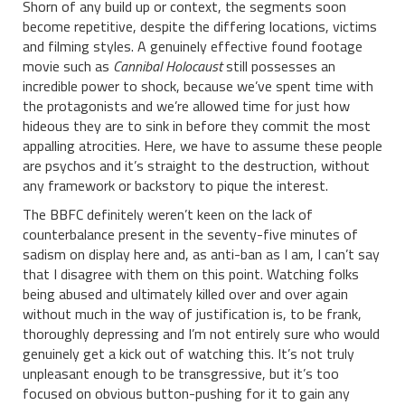
Shorn of any build up or context, the segments soon
become repetitive, despite the differing locations, victims
and filming styles. A genuinely effective found footage
movie such as
Cannibal Holocaust
still possesses an
incredible power to shock, because we’ve spent time with
the protagonists and we’re allowed time for just how
hideous they are to sink in before they commit the most
appalling atrocities. Here, we have to assume these people
are psychos and it’s straight to the destruction, without
any framework or backstory to pique the interest.
The BBFC definitely weren’t keen on the lack of
counterbalance present in the seventy-five minutes of
sadism on display here and, as anti-ban as I am, I can’t say
that I disagree with them on this point. Watching folks
being abused and ultimately killed over and over again
without much in the way of justification is, to be frank,
thoroughly depressing and I’m not entirely sure who would
genuinely get a kick out of watching this. It’s not truly
unpleasant enough to be transgressive, but it’s too
focused on obvious button-pushing for it to gain any