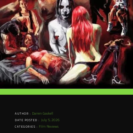
Darren Gaskell
AUTHOR :
July 5, 2026
DATE POSTED :
Film Reviews
CATEGORIES :