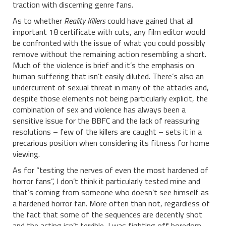
traction with discerning genre fans.
As to whether
Reality Killers
could have gained that all
important 18 certificate with cuts, any film editor would
be confronted with the issue of what you could possibly
remove without the remaining action resembling a short.
Much of the violence is brief and it’s the emphasis on
human suffering that isn’t easily diluted. There’s also an
undercurrent of sexual threat in many of the attacks and,
despite those elements not being particularly explicit, the
combination of sex and violence has always been a
sensitive issue for the BBFC and the lack of reassuring
resolutions – few of the killers are caught – sets it in a
precarious position when considering its fitness for home
viewing.
As for “testing the nerves of even the most hardened of
horror fans”, I don’t think it particularly tested mine and
that’s coming from someone who doesn’t see himself as
a hardened horror fan. More often than not, regardless of
the fact that some of the sequences are decently shot
and the acting isn’t terrible, I was fighting off boredom