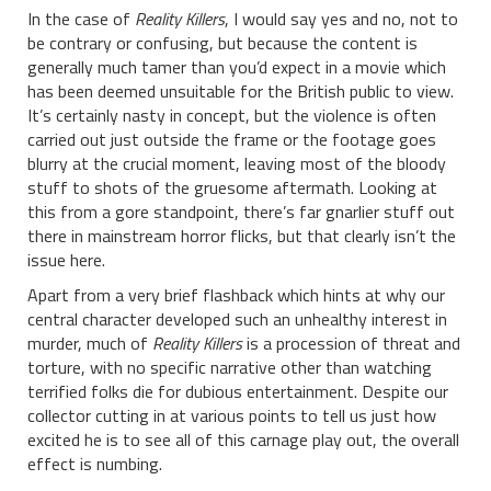
In the case of
Reality Killers
, I would say yes and no, not to
be contrary or confusing, but because the content is
generally much tamer than you’d expect in a movie which
has been deemed unsuitable for the British public to view.
It’s certainly nasty in concept, but the violence is often
carried out just outside the frame or the footage goes
blurry at the crucial moment, leaving most of the bloody
stuff to shots of the gruesome aftermath. Looking at
this from a gore standpoint, there’s far gnarlier stuff out
there in mainstream horror flicks, but that clearly isn’t the
issue here.
Apart from a very brief flashback which hints at why our
central character developed such an unhealthy interest in
murder, much of
Reality Killers
is a procession of threat and
torture, with no specific narrative other than watching
terrified folks die for dubious entertainment. Despite our
collector cutting in at various points to tell us just how
excited he is to see all of this carnage play out, the overall
effect is numbing.