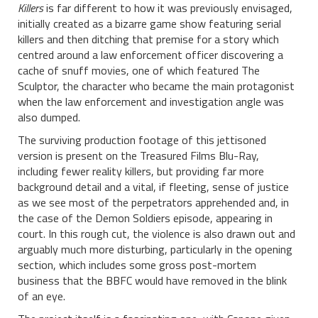
Killers
is far different to how it was previously envisaged,
initially created as a bizarre game show featuring serial
killers and then ditching that premise for a story which
centred around a law enforcement officer discovering a
cache of snuff movies, one of which featured The
Sculptor, the character who became the main protagonist
when the law enforcement and investigation angle was
also dumped.
The surviving production footage of this jettisoned
version is present on the Treasured Films Blu-Ray,
including fewer reality killers, but providing far more
background detail and a vital, if fleeting, sense of justice
as we see most of the perpetrators apprehended and, in
the case of the Demon Soldiers episode, appearing in
court. In this rough cut, the violence is also drawn out and
arguably much more disturbing, particularly in the opening
section, which includes some gross post-mortem
business that the BBFC would have removed in the blink
of an eye.