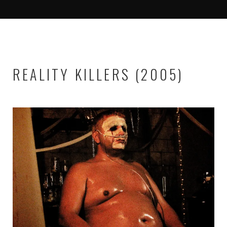
REALITY KILLERS (2005)