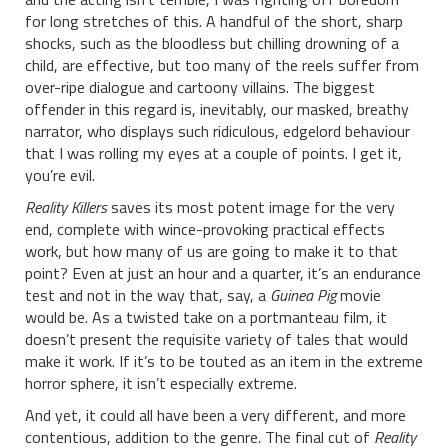
for long stretches of this. A handful of the short, sharp
shocks, such as the bloodless but chilling drowning of a
child, are effective, but too many of the reels suffer from
over-ripe dialogue and cartoony villains. The biggest
offender in this regard is, inevitably, our masked, breathy
narrator, who displays such ridiculous, edgelord behaviour
that I was rolling my eyes at a couple of points. I get it,
you’re evil.
Reality Killers
saves its most potent image for the very
end, complete with wince-provoking practical effects
work, but how many of us are going to make it to that
point? Even at just an hour and a quarter, it’s an endurance
test and not in the way that, say, a
Guinea Pig
movie
would be. As a twisted take on a portmanteau film, it
doesn’t present the requisite variety of tales that would
make it work. If it’s to be touted as an item in the extreme
horror sphere, it isn’t especially extreme.
And yet, it could all have been a very different, and more
contentious, addition to the genre. The final cut of
Reality