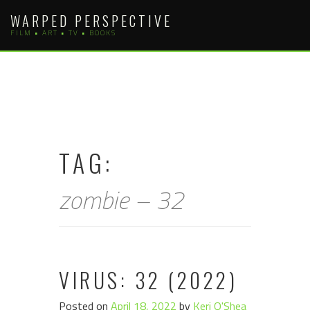
Skip
WARPED PERSPECTIVE
to
FILM • ART • TV • BOOKS
content
TAG:
zombie – 32
VIRUS: 32 (2022)
Posted on
April 18, 2022
by
Keri O'Shea