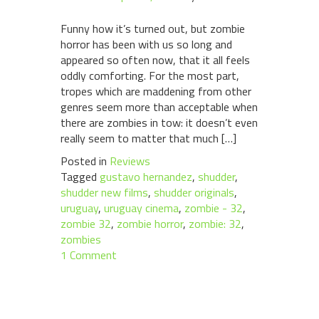
Funny how it’s turned out, but zombie
horror has been with us so long and
appeared so often now, that it all feels
oddly comforting. For the most part,
tropes which are maddening from other
genres seem more than acceptable when
there are zombies in tow: it doesn’t even
really seem to matter that much […]
Posted in
Reviews
Tagged
gustavo hernandez
,
shudder
,
shudder new films
,
shudder originals
,
uruguay
,
uruguay cinema
,
zombie - 32
,
zombie 32
,
zombie horror
,
zombie: 32
,
zombies
1 Comment