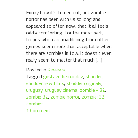
Funny how it’s turned out, but zombie
horror has been with us so long and
appeared so often now, that it all feels
oddly comforting. For the most part,
tropes which are maddening from other
genres seem more than acceptable when
there are zombies in tow: it doesn’t even
really seem to matter that much […]
Posted in
Reviews
Tagged
gustavo hernandez
,
shudder
,
shudder new films
,
shudder originals
,
uruguay
,
uruguay cinema
,
zombie - 32
,
zombie 32
,
zombie horror
,
zombie: 32
,
zombies
1 Comment