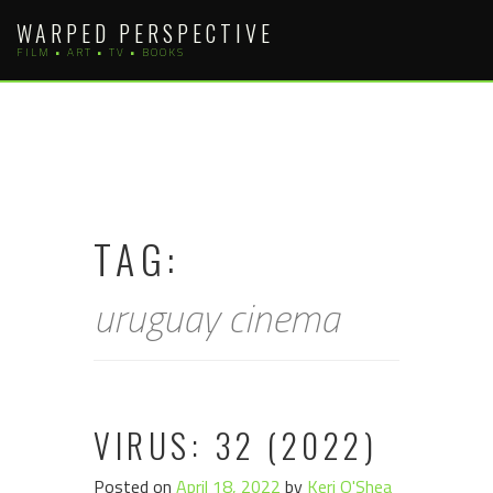
Skip
WARPED PERSPECTIVE
to
FILM • ART • TV • BOOKS
content
TAG:
uruguay cinema
VIRUS: 32 (2022)
Posted on
April 18, 2022
by
Keri O'Shea