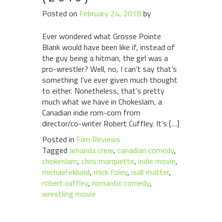
Posted on
February 24, 2018
by
Ever wondered what Grosse Pointe
Blank would have been like if, instead of
the guy being a hitman, the girl was a
pro-wrestler? Well, no, I can’t say that’s
something I’ve ever given much thought
to either. Nonetheless, that’s pretty
much what we have in Chokeslam, a
Canadian indie rom-com from
director/co-writer Robert Cuffley. It’s […]
Posted in
Film Reviews
Tagged
amanda crew
,
canadian comedy
,
chokeslam
,
chris marquette
,
indie movie
,
michael eklund
,
mick foley
,
niall matter
,
robert cuffley
,
romantic comedy
,
wrestling movie