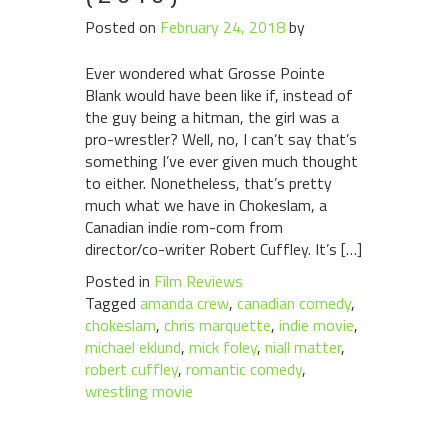
Posted on
February 24, 2018
by
Ever wondered what Grosse Pointe
Blank would have been like if, instead of
the guy being a hitman, the girl was a
pro-wrestler? Well, no, I can’t say that’s
something I’ve ever given much thought
to either. Nonetheless, that’s pretty
much what we have in Chokeslam, a
Canadian indie rom-com from
director/co-writer Robert Cuffley. It’s […]
Posted in
Film Reviews
Tagged
amanda crew
,
canadian comedy
,
chokeslam
,
chris marquette
,
indie movie
,
michael eklund
,
mick foley
,
niall matter
,
robert cuffley
,
romantic comedy
,
wrestling movie