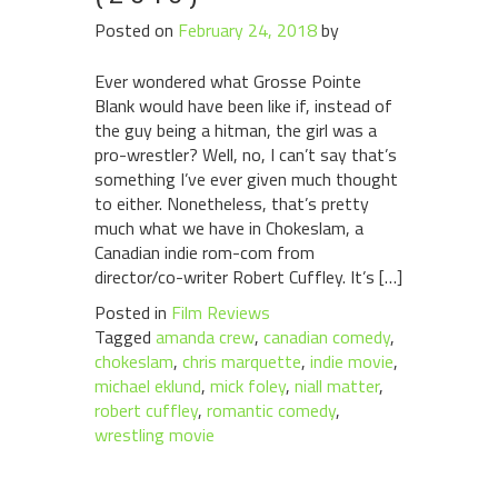
Posted on
February 24, 2018
by
Ever wondered what Grosse Pointe
Blank would have been like if, instead of
the guy being a hitman, the girl was a
pro-wrestler? Well, no, I can’t say that’s
something I’ve ever given much thought
to either. Nonetheless, that’s pretty
much what we have in Chokeslam, a
Canadian indie rom-com from
director/co-writer Robert Cuffley. It’s […]
Posted in
Film Reviews
Tagged
amanda crew
,
canadian comedy
,
chokeslam
,
chris marquette
,
indie movie
,
michael eklund
,
mick foley
,
niall matter
,
robert cuffley
,
romantic comedy
,
wrestling movie