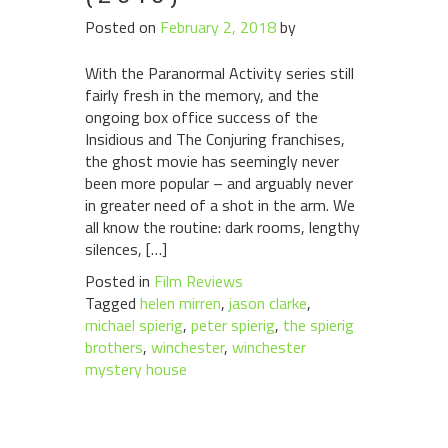
Posted on
February 2, 2018
by
With the Paranormal Activity series still
fairly fresh in the memory, and the
ongoing box office success of the
Insidious and The Conjuring franchises,
the ghost movie has seemingly never
been more popular – and arguably never
in greater need of a shot in the arm. We
all know the routine: dark rooms, lengthy
silences, […]
Posted in
Film Reviews
Tagged
helen mirren
,
jason clarke
,
michael spierig
,
peter spierig
,
the spierig
brothers
,
winchester
,
winchester
mystery house