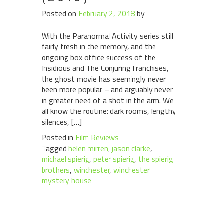
Posted on
February 2, 2018
by
With the Paranormal Activity series still
fairly fresh in the memory, and the
ongoing box office success of the
Insidious and The Conjuring franchises,
the ghost movie has seemingly never
been more popular – and arguably never
in greater need of a shot in the arm. We
all know the routine: dark rooms, lengthy
silences, […]
Posted in
Film Reviews
Tagged
helen mirren
,
jason clarke
,
michael spierig
,
peter spierig
,
the spierig
brothers
,
winchester
,
winchester
mystery house