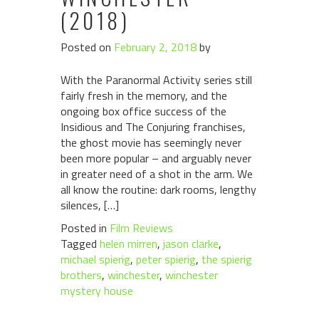
(2018)
Posted on
February 2, 2018
by
With the Paranormal Activity series still
fairly fresh in the memory, and the
ongoing box office success of the
Insidious and The Conjuring franchises,
the ghost movie has seemingly never
been more popular – and arguably never
in greater need of a shot in the arm. We
all know the routine: dark rooms, lengthy
silences, […]
Posted in
Film Reviews
Tagged
helen mirren
,
jason clarke
,
michael spierig
,
peter spierig
,
the spierig
brothers
,
winchester
,
winchester
mystery house