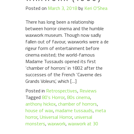
Posted on
March 3, 2018
by
Keri O'Shea
There has long been a relationship
between horror cinema and the humble
waxwork museum. Though now sadly
fallen out of favour, waxworks were a de
rigeur form of entertainment before
cinema existed; the world-famous
Madame Tussauds opened its first
‘chamber of horrors’ in 1802 after the
successes of the French ‘Caverne des
Grands Voleurs’, which […]
Posted in
Retrospectives
,
Reviews
Tagged
80's Horror
,
80s cinema
,
anthony hickox
,
chamber of horrors
,
house of wax
,
madame tussauds
,
meta
horror
,
Universal Horror
,
universal
monsters
,
waxwork
,
waxwork at 30