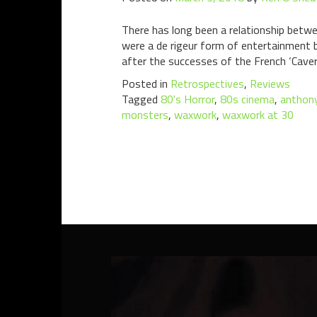
There has long been a relationship bet
were a de rigeur form of entertainment 
after the successes of the French ‘Caver
Posted in
Retrospectives
,
Reviews
Tagged
80's Horror
,
80s cinema
,
anthony
monsters
,
waxwork
,
waxwork at 30