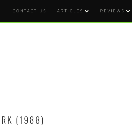
CONTACT US
ARTICLES
REVIEWS
RK (1988)