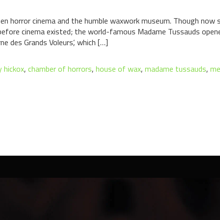
ween horror cinema and the humble waxwork museum. Though now sa
before cinema existed; the world-famous Madame Tussauds opened 
ne des Grands Voleurs’, which […]
 hickox
,
chamber of horrors
,
house of wax
,
madame tussauds
,
me