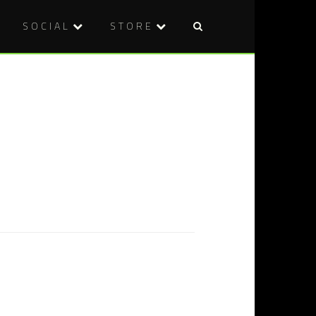
SOCIAL
STORE