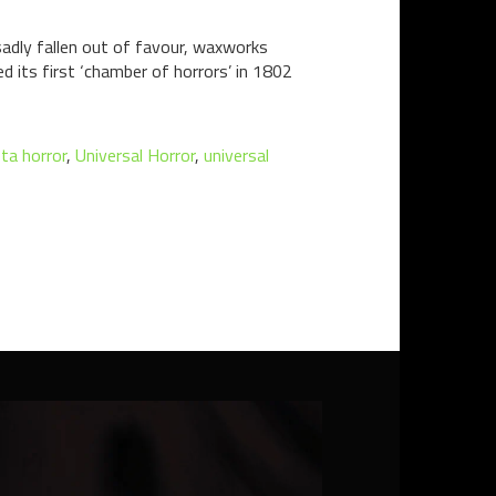
dly fallen out of favour, waxworks
its first ‘chamber of horrors’ in 1802
ta horror
,
Universal Horror
,
universal