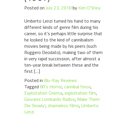
Posted on
July 23, 2018
by
Keri O'Shea
Umberto Lenzi turned his hand to many
different kinds of genre film during his
career, so it’s perhaps little surprise that
he looked to the kind of cannibalism
movies being made by his peers (such
Ruggero Deodato), making two of them
in very rapid succession, after almost a
ten-year break between these and the
first […]
Posted in
Blu-Ray Reviews
Tagged
80's Horror
,
cannibal ferox
,
Exploitation Cinema
,
exploitation film
,
Giovanni Lombardo Radice
,
Make Them
Die Slowly!
,
shameless films
,
Umberto
Lenzi