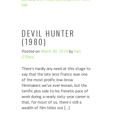
hell
DEVIL HUNTER
(1980)
Posted on
March 30, 2019
by
Keri
O'Shea
There’s hardly any need at this stage to
say that the late Jess Franco was one
of the most prolific low-brow
filmmakers we’ve ever known, but the
terrific plus side to his frenetic pace of
work during a nearly sixty-year career is
that, for most of us, there’s still a
wealth of film titles out […]