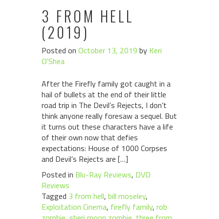
3 FROM HELL
(2019)
Posted on
October 13, 2019
by
Keri
O'Shea
After the Firefly family got caught in a
hail of bullets at the end of their little
road trip in The Devil’s Rejects, I don’t
think anyone really foresaw a sequel. But
it turns out these characters have a life
of their own now that defies
expectations: House of 1000 Corpses
and Devil’s Rejects are […]
Posted in
Blu-Ray Reviews
,
DVD
Reviews
Tagged
3 from hell
,
bill moseley
,
Exploitation Cinema
,
firefly family
,
rob
zombie
,
sheri moon zombie
,
three from