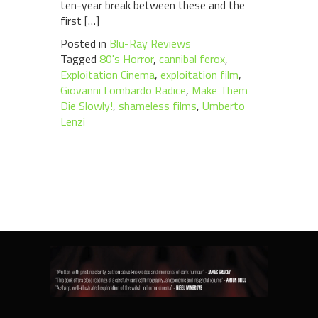
ten-year break between these and the
first […]
Posted in
Blu-Ray Reviews
Tagged
80's Horror
,
cannibal ferox
,
Exploitation Cinema
,
exploitation film
,
Giovanni Lombardo Radice
,
Make Them
Die Slowly!
,
shameless films
,
Umberto
Lenzi