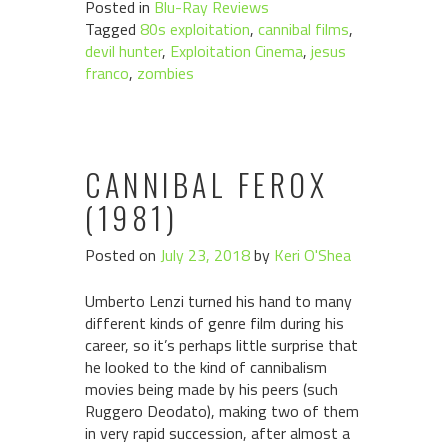
Posted in
Blu-Ray Reviews
Tagged
80s exploitation
,
cannibal films
,
devil hunter
,
Exploitation Cinema
,
jesus
franco
,
zombies
CANNIBAL FEROX
(1981)
Posted on
July 23, 2018
by
Keri O'Shea
Umberto Lenzi turned his hand to many
different kinds of genre film during his
career, so it’s perhaps little surprise that
he looked to the kind of cannibalism
movies being made by his peers (such
Ruggero Deodato), making two of them
in very rapid succession, after almost a