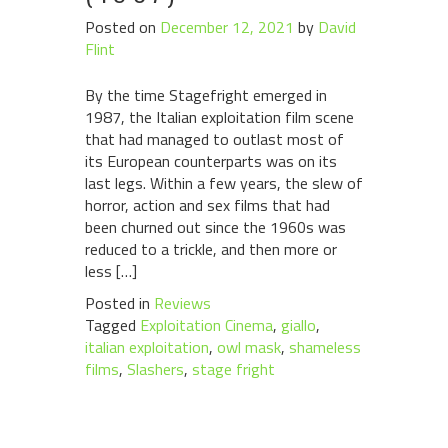
Posted on
December 12, 2021
by
David
Flint
By the time Stagefright emerged in
1987, the Italian exploitation film scene
that had managed to outlast most of
its European counterparts was on its
last legs. Within a few years, the slew of
horror, action and sex films that had
been churned out since the 1960s was
reduced to a trickle, and then more or
less […]
Posted in
Reviews
Tagged
Exploitation Cinema
,
giallo
,
italian exploitation
,
owl mask
,
shameless
films
,
Slashers
,
stage fright