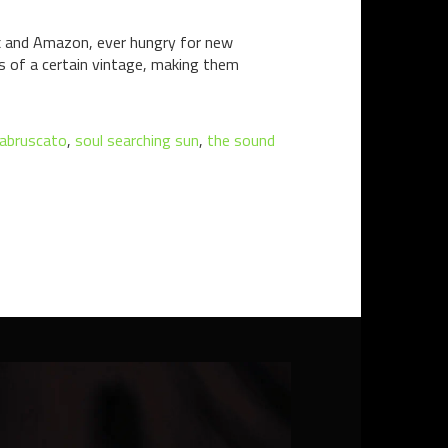
lix and Amazon, ever hungry for new
s of a certain vintage, making them
 abruscato
,
soul searching sun
,
the sound