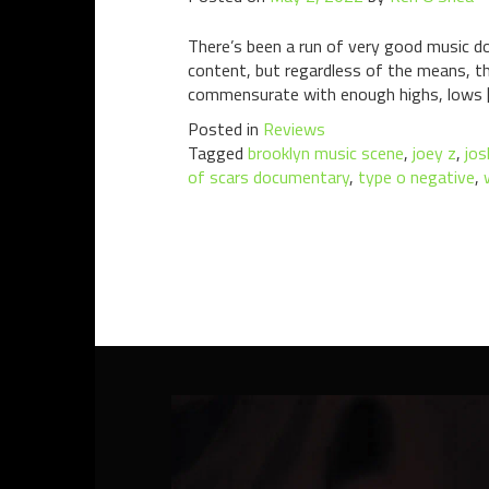
There’s been a run of very good music do
content, but regardless of the means, t
commensurate with enough highs, lows 
Posted in
Reviews
Tagged
brooklyn music scene
,
joey z
,
jos
of scars documentary
,
type o negative
,