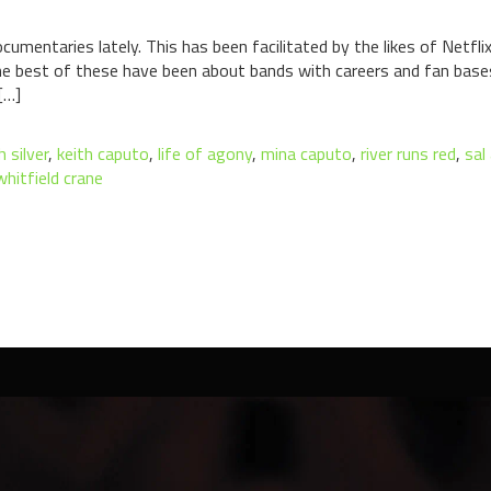
cumentaries lately. This has been facilitated by the likes of Netf
he best of these have been about bands with careers and fan base
[…]
h silver
,
keith caputo
,
life of agony
,
mina caputo
,
river runs red
,
sal
whitfield crane