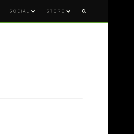
SOCIAL
STORE