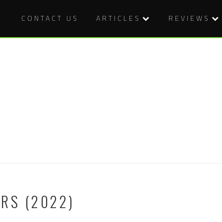
CONTACT US
ARTICLES
REVIEWS
RS (2022)