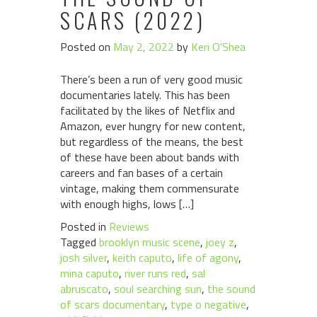
SCARS (2022)
Posted on
May 2, 2022
by
Keri O'Shea
There’s been a run of very good music
documentaries lately. This has been
facilitated by the likes of Netflix and
Amazon, ever hungry for new content,
but regardless of the means, the best
of these have been about bands with
careers and fan bases of a certain
vintage, making them commensurate
with enough highs, lows […]
Posted in
Reviews
Tagged
brooklyn music scene
,
joey z
,
josh silver
,
keith caputo
,
life of agony
,
mina caputo
,
river runs red
,
sal
abruscato
,
soul searching sun
,
the sound
of scars documentary
,
type o negative
,