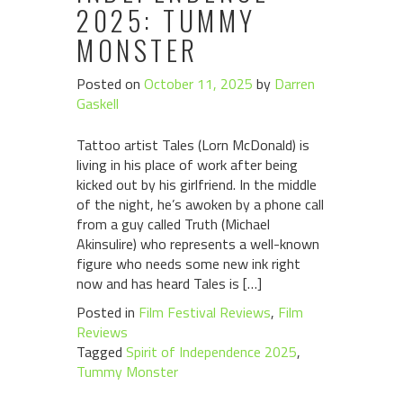
2025: TUMMY
MONSTER
Posted on
October 11, 2025
by
Darren
Gaskell
Tattoo artist Tales (Lorn McDonald) is
living in his place of work after being
kicked out by his girlfriend. In the middle
of the night, he’s awoken by a phone call
from a guy called Truth (Michael
Akinsulire) who represents a well-known
figure who needs some new ink right
now and has heard Tales is […]
Posted in
Film Festival Reviews
,
Film
Reviews
Tagged
Spirit of Independence 2025
,
Tummy Monster