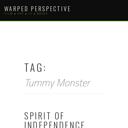
Skip
WARPED PERSPECTIVE
to
FILM • ART • TV • BOOKS
content
TAG:
Tummy Monster
SPIRIT OF
INDEPENDENCE