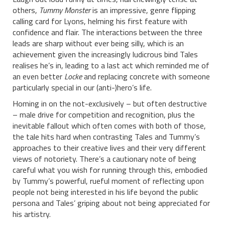
others,
Tummy Monster
is an impressive, genre flipping
calling card for Lyons, helming his first feature with
confidence and flair. The interactions between the three
leads are sharp without ever being silly, which is an
achievement given the increasingly ludicrous bind Tales
realises he’s in, leading to a last act which reminded me of
an even better
Locke
and replacing concrete with someone
particularly special in our (anti-)hero’s life.
Homing in on the not-exclusively – but often destructive
– male drive for competition and recognition, plus the
inevitable fallout which often comes with both of those,
the tale hits hard when contrasting Tales and Tummy’s
approaches to their creative lives and their very different
views of notoriety. There’s a cautionary note of being
careful what you wish for running through this, embodied
by Tummy’s powerful, rueful moment of reflecting upon
people not being interested in his life beyond the public
persona and Tales’ griping about not being appreciated for
his artistry.