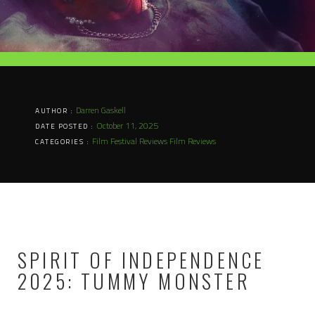
Darren Gaskell
AUTHOR :
October 11, 2025
DATE POSTED :
Film Festival Reviews
Film Reviews
CATEGORIES :
SPIRIT OF INDEPENDENCE
2025: TUMMY MONSTER