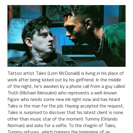
Tattoo artist Tales (Lorn McDonald) is living in his place of
work after being kicked out by his girlfriend. In the middle
of the night, he’s awoken by a phone call from a guy called
Truth (Michael Akinsulire) who represents a well-known
figure who needs some new ink right now and has heard
Tales is the man for the job. Having accepted the request,
Tales is surprised to discover that his latest client is none
other than music star of the moment Tummy (Orlando
Norman) and asks for a selfie. To the chagrin of Tales,
Tummy refuses, which triggers the beginning of an