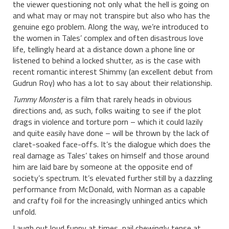
the viewer questioning not only what the hell is going on
and what may or may not transpire but also who has the
genuine ego problem. Along the way, we’re introduced to
the women in Tales’ complex and often disastrous love
life, tellingly heard at a distance down a phone line or
listened to behind a locked shutter, as is the case with
recent romantic interest Shimmy (an excellent debut from
Gudrun Roy) who has a lot to say about their relationship.
Tummy Monster
is a film that rarely heads in obvious
directions and, as such, folks waiting to see if the plot
drags in violence and torture porn – which it could lazily
and quite easily have done – will be thrown by the lack of
claret-soaked face-offs. It’s the dialogue which does the
real damage as Tales’ takes on himself and those around
him are laid bare by someone at the opposite end of
society’s spectrum. It’s elevated further still by a dazzling
performance from McDonald, with Norman as a capable
and crafty foil for the increasingly unhinged antics which
unfold.
Laugh out loud funny at times, nail chewingly tense at