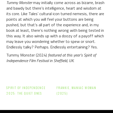
Tummy Monster
may initially come across as bizarre, brash
and bawdy but there’s intelligence, heart and wisdom at
its core. Like Tales’ cultural icon turned nemesis, there are
points at which you will feel your buttons are being
pushed, but that’s all part of the experience and, in my
book at least, there’s nothing wrong with being tested in
this way. It also winds up with a doozy of a payoff which
may leave you wondering whether to spew or snort.
Endlessly talky? Perhaps. Endlessly entertaining? Yes.
Tummy Monster (2024)
featured at this year’s Spirit of
Independence Film Festival in Sheffield, UK.
Post
SPIRIT OF INDEPENDENCE
FRANKIE, MANIAC WOMAN
navigation
2025: THE QUIET ONES
(2025)