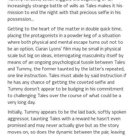
increasingly strange battle of wills as Tales makes it his
mission to end the night with that precious selfie in his
possession…
Getting to the heart of the matter in double quick time,
placing the protagonists in a powder keg of a situation
where both physical and mental escape turns out not to
be an option, Ciaran Lyons’ film may be small in physical
scale but big on ideas, interrogating masculinity itself by
means of an ongoing psychological tussle between Tales
and Tummy, the former taunted by the latter’s repeated,
one line instruction. Tales must abide by said instruction if
he has any chance of getting the coveted selfie and
Tummy doesn’t appear to be budging in his commitment
to challenging Tales over the course of what could be a
very long day.
Initially, Tummy appears to be the laid back, softly spoken
aggressor, taunting Tales with a reward he hasn’t even
promised and may never actually give but as the story
moves on, so does the dynamic between the pair, leaving