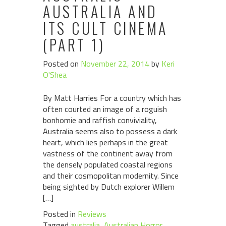
AUSTRALIA AND
ITS CULT CINEMA
(PART 1)
Posted on
November 22, 2014
by
Keri
O'Shea
By Matt Harries For a country which has
often courted an image of a roguish
bonhomie and raffish conviviality,
Australia seems also to possess a dark
heart, which lies perhaps in the great
vastness of the continent away from
the densely populated coastal regions
and their cosmopolitan modernity. Since
being sighted by Dutch explorer Willem
[…]
Posted in
Reviews
Tagged
australia
,
Australian Horror
,