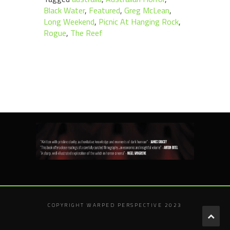
Black Water
,
Featured
,
Greg McLean
,
Long Weekend
,
Picnic At Hanging Rock
,
Rogue
,
The Reef
COPYRIGHT WARPED PERSPECTIVE 2023