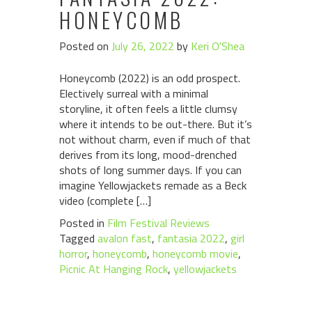
HONEYCOMB
Posted on
July 26, 2022
by
Keri O'Shea
Honeycomb (2022) is an odd prospect.
Electively surreal with a minimal
storyline, it often feels a little clumsy
where it intends to be out-there. But it’s
not without charm, even if much of that
derives from its long, mood-drenched
shots of long summer days. If you can
imagine Yellowjackets remade as a Beck
video (complete […]
Posted in
Film Festival Reviews
Tagged
avalon fast
,
fantasia 2022
,
girl
horror
,
honeycomb
,
honeycomb movie
,
Picnic At Hanging Rock
,
yellowjackets