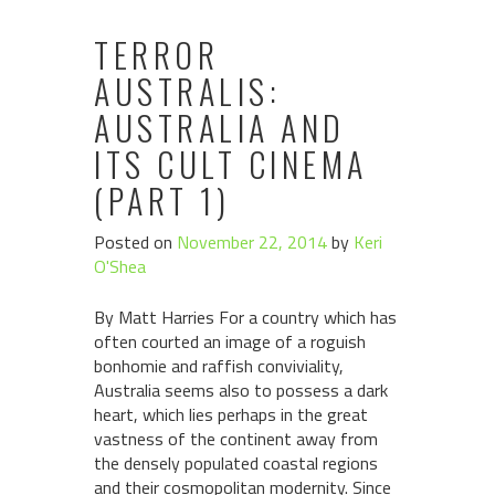
TERROR
AUSTRALIS:
AUSTRALIA AND
ITS CULT CINEMA
(PART 1)
Posted on
November 22, 2014
by
Keri
O'Shea
By Matt Harries For a country which has
often courted an image of a roguish
bonhomie and raffish conviviality,
Australia seems also to possess a dark
heart, which lies perhaps in the great
vastness of the continent away from
the densely populated coastal regions
and their cosmopolitan modernity. Since