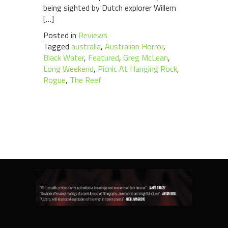
being sighted by Dutch explorer Willem
[…]
Posted in
Reviews
Tagged
australia
,
Australian Horror
,
Black Water
,
Featured
,
Greg McLean
,
Long Weekend
,
Picnic At Hanging Rock
,
Rogue
,
The Reef