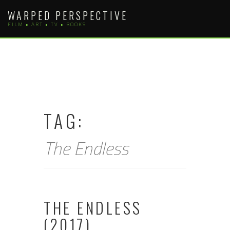
Skip
WARPED PERSPECTIVE
to
FILM • ART • TV • BOOKS
content
TAG:
The Endless
THE ENDLESS
(2017)