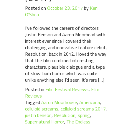
Posted on
October 23, 2017
by
Keri
O'Shea
I’ve followed the careers of directors
Justin Benson and Aaron Moorhead with
interest ever since I covered their
challenging and innovative feature debut,
Resolution, back in 2012. I loved the way
that the film combined interesting
characters, plausible dialogue and a type
of slow-burn horror which was quite
unlike anything else I’d seen. It’s rare […]
Posted in
Film Festival Reviews
,
Film
Reviews
Tagged
Aaron Moorhouse
,
Americana
,
celluloid screams
,
celluloid screams 2017
,
justin benson
,
Resolution
,
spring
,
Supernatural Horror
,
The Endless