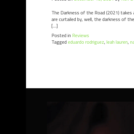
The Darkness of the Road (2021) takes a f
are curtailed by, well, the darkness of th
[…]
Posted in
Reviews
Tagged
eduardo rodriguez
,
leah lauren
,
n