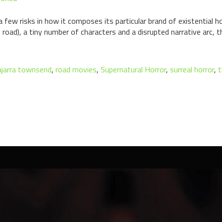
ew risks in how it composes its particular brand of existential hor
e road), a tiny number of characters and a disrupted narrative arc, th
ajarra townsend
,
road movies
,
Supernatural Horror
,
surreal horror
,
t