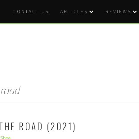
CONTACT US
ARTICLES
REVIEWS
 road
THE ROAD (2021)
'Shea