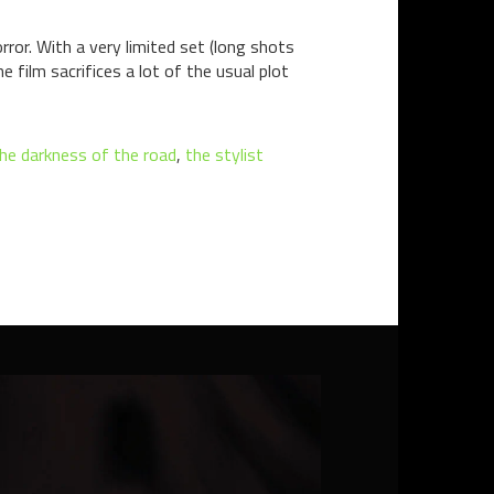
ror. With a very limited set (long shots
e film sacrifices a lot of the usual plot
he darkness of the road
,
the stylist