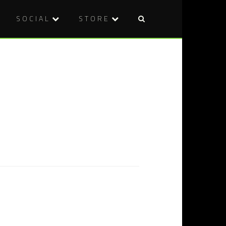
SOCIAL
STORE