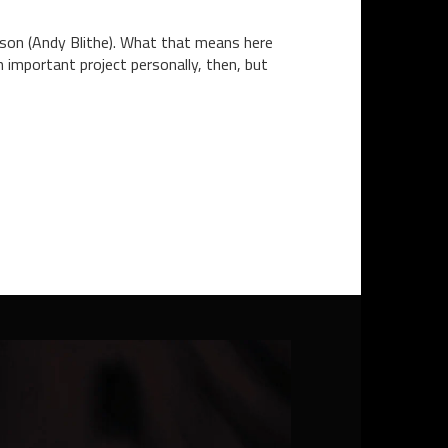
rson (Andy Blithe). What that means here
 important project personally, then, but