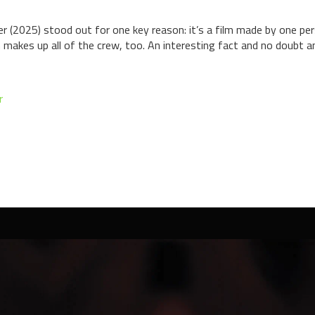
er (2025) stood out for one key reason: it’s a film made by one pe
 makes up all of the crew, too. An interesting fact and no doubt an
r