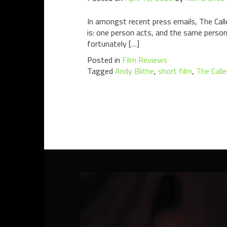
In amongst recent press emails, The Call
is: one person acts, and the same person
fortunately […]
Posted in
Film Reviews
Tagged
Andy Blithe
,
short film
,
The Calle