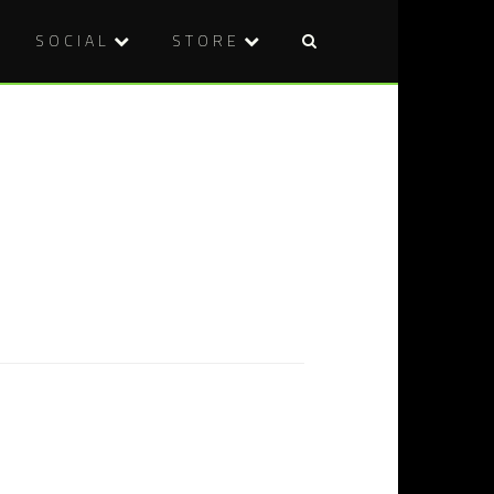
SOCIAL
STORE