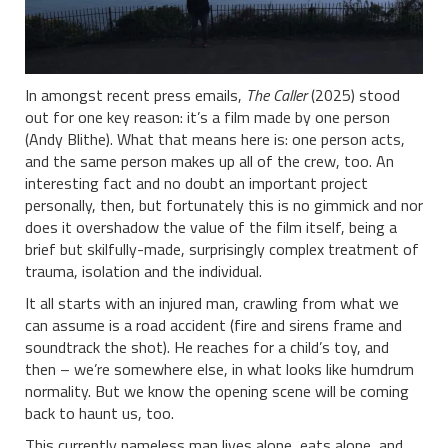
In amongst recent press emails,
The Caller
(2025) stood
out for one key reason: it’s a film made by one person
(Andy Blithe). What that means here is: one person acts,
and the same person makes up all of the crew, too. An
interesting fact and no doubt an important project
personally, then, but fortunately this is no gimmick and nor
does it overshadow the value of the film itself, being a
brief but skilfully-made, surprisingly complex treatment of
trauma, isolation and the individual.
It all starts with an injured man, crawling from what we
can assume is a road accident (fire and sirens frame and
soundtrack the shot). He reaches for a child’s toy, and
then – we’re somewhere else, in what looks like humdrum
normality. But we know the opening scene will be coming
back to haunt us, too.
This currently nameless man lives alone, eats alone, and