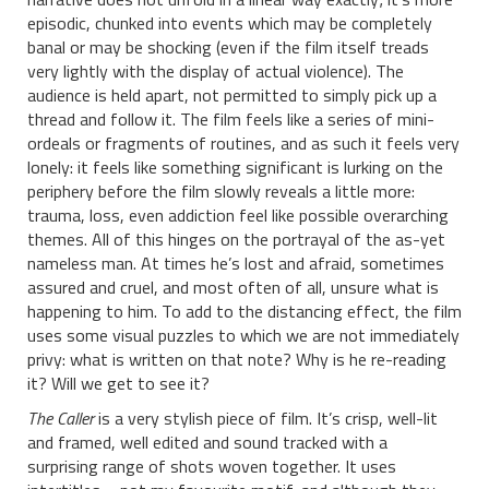
episodic, chunked into events which may be completely
banal or may be shocking (even if the film itself treads
very lightly with the display of actual violence). The
audience is held apart, not permitted to simply pick up a
thread and follow it. The film feels like a series of mini-
ordeals or fragments of routines, and as such it feels very
lonely: it feels like something significant is lurking on the
periphery before the film slowly reveals a little more:
trauma, loss, even addiction feel like possible overarching
themes. All of this hinges on the portrayal of the as-yet
nameless man. At times he’s lost and afraid, sometimes
assured and cruel, and most often of all, unsure what is
happening to him. To add to the distancing effect, the film
uses some visual puzzles to which we are not immediately
privy: what is written on that note? Why is he re-reading
it? Will we get to see it?
The Caller
is a very stylish piece of film. It’s crisp, well-lit
and framed, well edited and sound tracked with a
surprising range of shots woven together. It uses