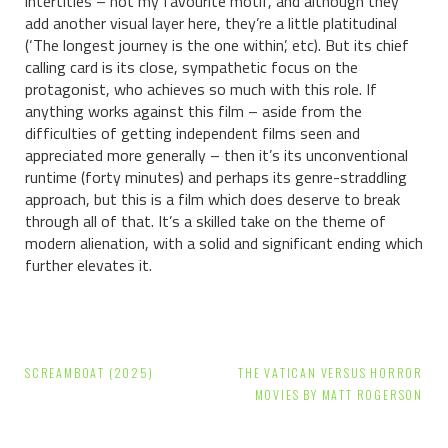
intertitles – not my favourite motif, and although they
add another visual layer here, they’re a little platitudinal
(‘The longest journey is the one within’, etc). But its chief
calling card is its close, sympathetic focus on the
protagonist, who achieves so much with this role. If
anything works against this film – aside from the
difficulties of getting independent films seen and
appreciated more generally – then it’s its unconventional
runtime (forty minutes) and perhaps its genre-straddling
approach, but this is a film which does deserve to break
through all of that. It’s a skilled take on the theme of
modern alienation, with a solid and significant ending which
further elevates it.
Post
SCREAMBOAT (2025)
THE VATICAN VERSUS HORROR
navigation
MOVIES BY MATT ROGERSON