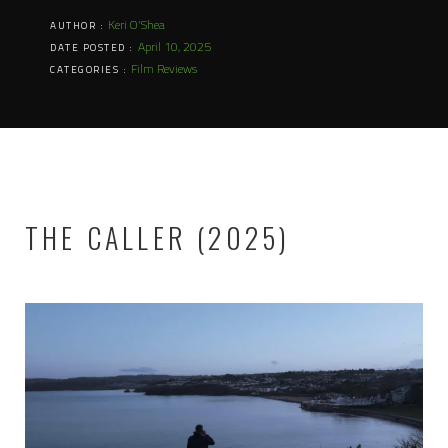
Keri O'Shea
AUTHOR :
April 10, 2025
DATE POSTED :
Film Reviews
CATEGORIES :
THE CALLER (2025)