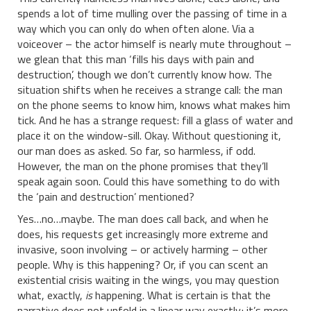
spends a lot of time mulling over the passing of time in a
way which you can only do when often alone. Via a
voiceover – the actor himself is nearly mute throughout –
we glean that this man ‘fills his days with pain and
destruction’, though we don’t currently know how. The
situation shifts when he receives a strange call: the man
on the phone seems to know him, knows what makes him
tick. And he has a strange request: fill a glass of water and
place it on the window-sill. Okay. Without questioning it,
our man does as asked. So far, so harmless, if odd.
However, the man on the phone promises that they’ll
speak again soon. Could this have something to do with
the ‘pain and destruction’ mentioned?
Yes…no…maybe. The man does call back, and when he
does, his requests get increasingly more extreme and
invasive, soon involving – or actively harming – other
people. Why is this happening? Or, if you can scent an
existential crisis waiting in the wings, you may question
what, exactly,
is
happening. What is certain is that the
narrative does not unfold in a linear way exactly; it’s more