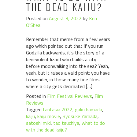
THE DEAD KAIJU?
Posted on
August 3, 2022
by
Keri
O'Shea
Remember that meme from a few years
ago which pointed out that if you run
Godzilla backwards, it’s the story of a
benevolent lizard who builds a city
before moonwalking into the sea? Yeah,
yeah, but it raises a valid point: you have
to wonder, in those many fine films
where a city gets decimated […]
Posted in
Film Festival Reviews
,
Film
Reviews
Tagged
fantasia 2022
,
gaku hamada
,
kaiju
,
kaiju movie
,
Ryôsuke Yamada
,
satoshi miki
,
tao tsuchiya
,
what to do
with the dead kaiju?