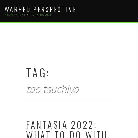
Skip
WARPED PERSPECTIVE
to
FILM • ART • TV • BOOKS
content
TAG:
tao tsuchiya
FANTASIA 2022:
WHAT TO DO WITH