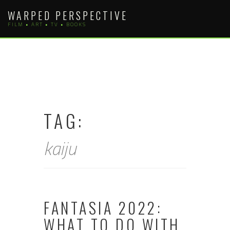
Skip
WARPED PERSPECTIVE
to
FILM • ART • TV • BOOKS
content
TAG:
kaiju
FANTASIA 2022:
WHAT TO DO WITH