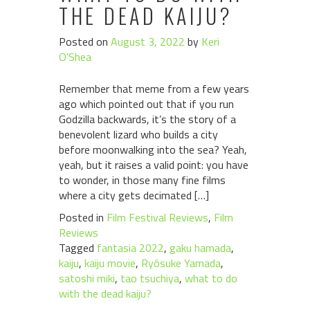
THE DEAD KAIJU?
Posted on
August 3, 2022
by
Keri
O'Shea
Remember that meme from a few years
ago which pointed out that if you run
Godzilla backwards, it’s the story of a
benevolent lizard who builds a city
before moonwalking into the sea? Yeah,
yeah, but it raises a valid point: you have
to wonder, in those many fine films
where a city gets decimated […]
Posted in
Film Festival Reviews
,
Film
Reviews
Tagged
fantasia 2022
,
gaku hamada
,
kaiju
,
kaiju movie
,
Ryôsuke Yamada
,
satoshi miki
,
tao tsuchiya
,
what to do
with the dead kaiju?