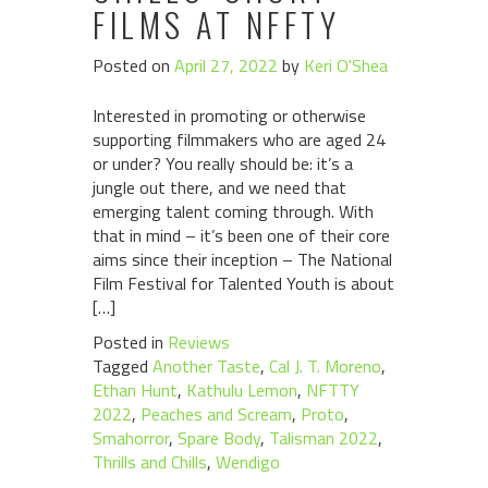
FILMS AT NFFTY
Posted on
April 27, 2022
by
Keri O'Shea
Interested in promoting or otherwise
supporting filmmakers who are aged 24
or under? You really should be: it’s a
jungle out there, and we need that
emerging talent coming through. With
that in mind – it’s been one of their core
aims since their inception – The National
Film Festival for Talented Youth is about
[…]
Posted in
Reviews
Tagged
Another Taste
,
Cal J. T. Moreno
,
Ethan Hunt
,
Kathulu Lemon
,
NFTTY
2022
,
Peaches and Scream
,
Proto
,
Smahorror
,
Spare Body
,
Talisman 2022
,
Thrills and Chills
,
Wendigo