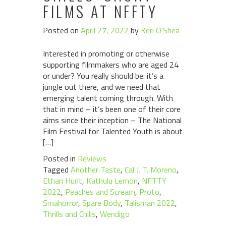
FILMS AT NFFTY
Posted on
April 27, 2022
by
Keri O'Shea
Interested in promoting or otherwise
supporting filmmakers who are aged 24
or under? You really should be: it’s a
jungle out there, and we need that
emerging talent coming through. With
that in mind – it’s been one of their core
aims since their inception – The National
Film Festival for Talented Youth is about
[…]
Posted in
Reviews
Tagged
Another Taste
,
Cal J. T. Moreno
,
Ethan Hunt
,
Kathulu Lemon
,
NFTTY
2022
,
Peaches and Scream
,
Proto
,
Smahorror
,
Spare Body
,
Talisman 2022
,
Thrills and Chills
,
Wendigo