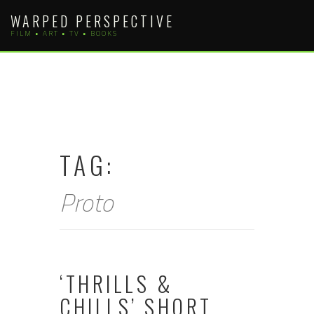
Skip
WARPED PERSPECTIVE
to
FILM • ART • TV • BOOKS
content
TAG:
Proto
‘THRILLS &
CHILLS’ SHORT