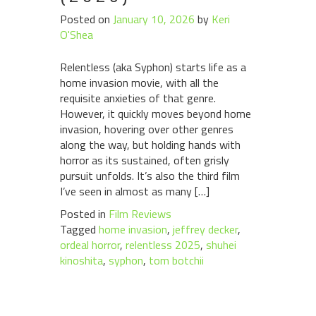
Posted on
January 10, 2026
by
Keri
O'Shea
Relentless (aka Syphon) starts life as a
home invasion movie, with all the
requisite anxieties of that genre.
However, it quickly moves beyond home
invasion, hovering over other genres
along the way, but holding hands with
horror as its sustained, often grisly
pursuit unfolds. It’s also the third film
I’ve seen in almost as many […]
Posted in
Film Reviews
Tagged
home invasion
,
jeffrey decker
,
ordeal horror
,
relentless 2025
,
shuhei
kinoshita
,
syphon
,
tom botchii