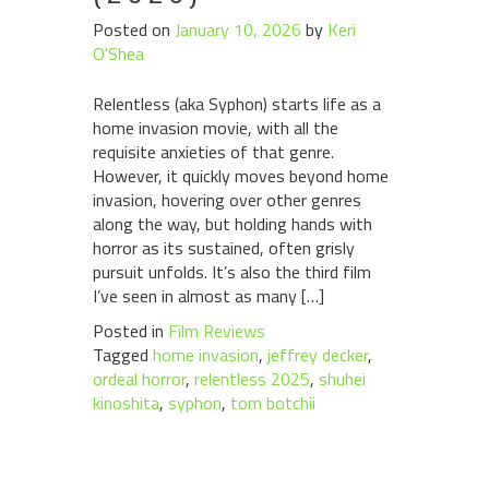
Posted on
January 10, 2026
by
Keri
O'Shea
Relentless (aka Syphon) starts life as a
home invasion movie, with all the
requisite anxieties of that genre.
However, it quickly moves beyond home
invasion, hovering over other genres
along the way, but holding hands with
horror as its sustained, often grisly
pursuit unfolds. It’s also the third film
I’ve seen in almost as many […]
Posted in
Film Reviews
Tagged
home invasion
,
jeffrey decker
,
ordeal horror
,
relentless 2025
,
shuhei
kinoshita
,
syphon
,
tom botchii