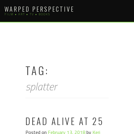
Skip
WARPED PERSPECTIVE
to
FILM • ART • TV • BOOKS
content
TAG:
splatter
DEAD ALIVE AT 25
Posted on
February 13, 2018
by
Keri