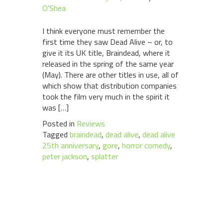
O'Shea
I think everyone must remember the
first time they saw Dead Alive – or, to
give it its UK title, Braindead, where it
released in the spring of the same year
(May). There are other titles in use, all of
which show that distribution companies
took the film very much in the spirit it
was […]
Posted in
Reviews
Tagged
braindead
,
dead alive
,
dead alive
25th anniversary
,
gore
,
horror comedy
,
peter jackson
,
splatter