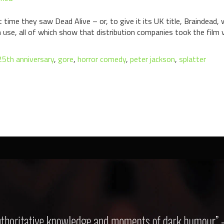
time they saw Dead Alive – or, to give it its UK title, Braindead, w
n use, all of which show that distribution companies took the film v
25th anniversary
,
gore
,
horror comedy
,
peter jackson
,
splatter