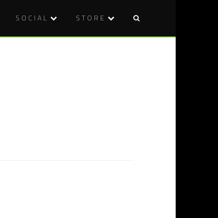
SOCIAL
STORE