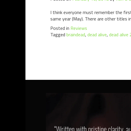
I think everyone must remember the first 
same year (May). There are other titles i
Posted in
Reviews
Tagged
braindead
,
dead alive
,
dead alive 