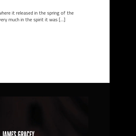
here it released in the spring of the
ery much in the spirit it was […]