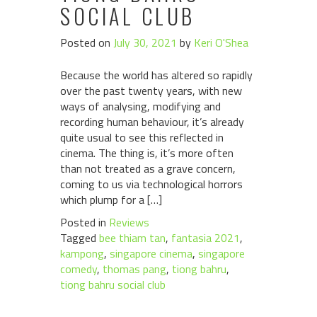
SOCIAL CLUB
Posted on
July 30, 2021
by
Keri O'Shea
Because the world has altered so rapidly
over the past twenty years, with new
ways of analysing, modifying and
recording human behaviour, it’s already
quite usual to see this reflected in
cinema. The thing is, it’s more often
than not treated as a grave concern,
coming to us via technological horrors
which plump for a […]
Posted in
Reviews
Tagged
bee thiam tan
,
fantasia 2021
,
kampong
,
singapore cinema
,
singapore
comedy
,
thomas pang
,
tiong bahru
,
tiong bahru social club