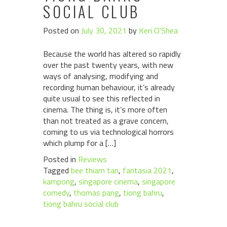
SOCIAL CLUB
Posted on
July 30, 2021
by
Keri O'Shea
Because the world has altered so rapidly
over the past twenty years, with new
ways of analysing, modifying and
recording human behaviour, it’s already
quite usual to see this reflected in
cinema. The thing is, it’s more often
than not treated as a grave concern,
coming to us via technological horrors
which plump for a […]
Posted in
Reviews
Tagged
bee thiam tan
,
fantasia 2021
,
kampong
,
singapore cinema
,
singapore
comedy
,
thomas pang
,
tiong bahru
,
tiong bahru social club