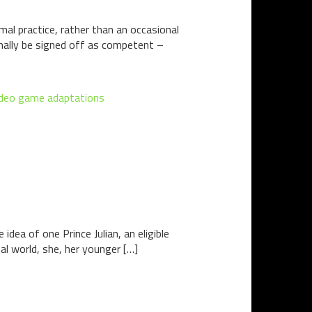
l practice, rather than an occasional
 finally be signed off as competent –
ideo game adaptations
 idea of one Prince Julian, an eligible
eal world, she, her younger […]