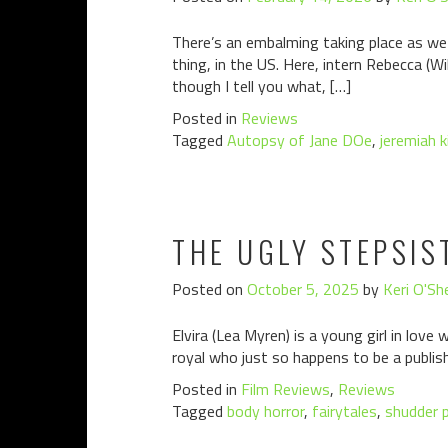
There’s an embalming taking place as we
thing, in the US. Here, intern Rebecca (Wi
though I tell you what, […]
Posted in
Reviews
Tagged
Autopsy of Jane DOe
,
jeremiah k
THE UGLY STEPSIS
Posted on
October 5, 2025
by
Keri O'Sh
Elvira (Lea Myren) is a young girl in love w
royal who just so happens to be a publish
Posted in
Film Reviews
,
Reviews
Tagged
body horror
,
fairytales
,
shudder 