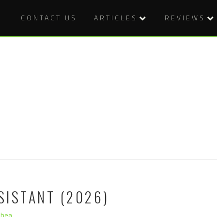
CONTACT US
ARTICLES
REVIEWS
SISTANT (2026)
Shea