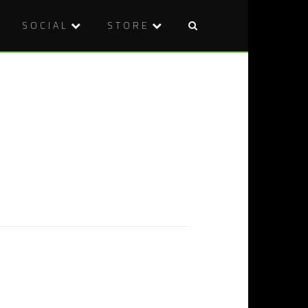
SOCIAL
STORE