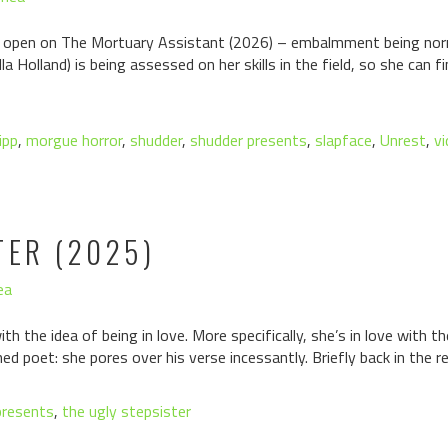
 open on The Mortuary Assistant (2026) – embalmment being norma
lla Holland) is being assessed on her skills in the field, so she can
ipp
,
morgue horror
,
shudder
,
shudder presents
,
slapface
,
Unrest
,
v
TER (2025)
ea
ith the idea of being in love. More specifically, she’s in love with the
ed poet: she pores over his verse incessantly. Briefly back in the r
presents
,
the ugly stepsister