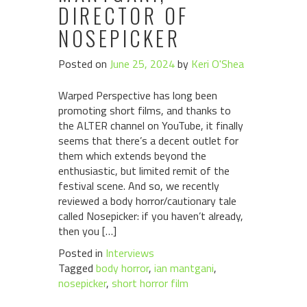
DIRECTOR OF
NOSEPICKER
Posted on
June 25, 2024
by
Keri O'Shea
Warped Perspective has long been
promoting short films, and thanks to
the ALTER channel on YouTube, it finally
seems that there’s a decent outlet for
them which extends beyond the
enthusiastic, but limited remit of the
festival scene. And so, we recently
reviewed a body horror/cautionary tale
called Nosepicker: if you haven’t already,
then you […]
Posted in
Interviews
Tagged
body horror
,
ian mantgani
,
nosepicker
,
short horror film