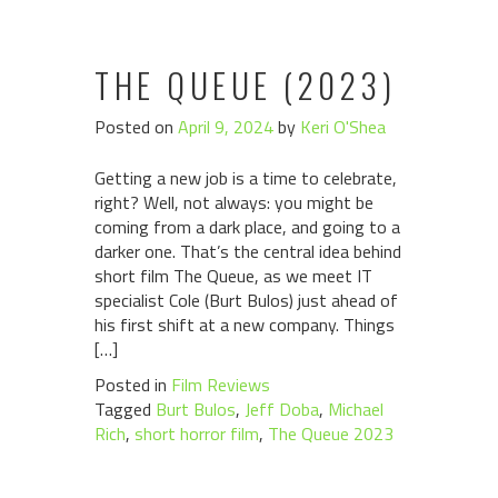
THE QUEUE (2023)
Posted on
April 9, 2024
by
Keri O'Shea
Getting a new job is a time to celebrate,
right? Well, not always: you might be
coming from a dark place, and going to a
darker one. That’s the central idea behind
short film The Queue, as we meet IT
specialist Cole (Burt Bulos) just ahead of
his first shift at a new company. Things
[…]
Posted in
Film Reviews
Tagged
Burt Bulos
,
Jeff Doba
,
Michael
Rich
,
short horror film
,
The Queue 2023