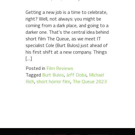
Getting a new job is a time to celebrate,
right? Well, not always: you might be
coming from a dark place, and going to a
darker one. That’s the central idea behind
short film The Queue, as we meet IT
specialist Cole (Burt Bulos) just ahead of
his first shift at a new company. Things
[…]
Posted in
Film Reviews
Tagged
Burt Bulos
,
Jeff Doba
,
Michael
Rich
,
short horror film
,
The Queue 2023