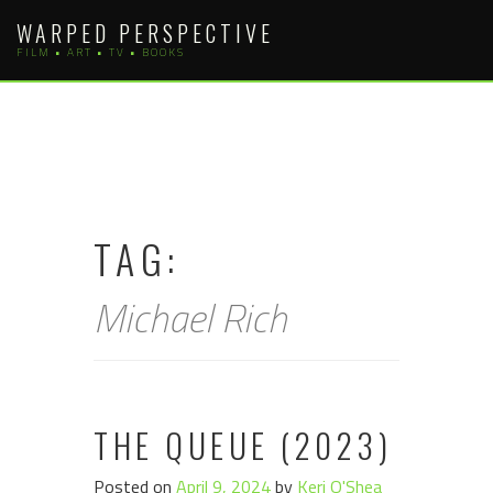
Skip
WARPED PERSPECTIVE
to
FILM • ART • TV • BOOKS
content
TAG:
Michael Rich
THE QUEUE (2023)
Posted on
April 9, 2024
by
Keri O'Shea