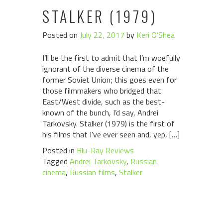
STALKER (1979)
Posted on
July 22, 2017
by
Keri O'Shea
I’ll be the first to admit that I’m woefully
ignorant of the diverse cinema of the
former Soviet Union; this goes even for
those filmmakers who bridged that
East/West divide, such as the best-
known of the bunch, I’d say, Andrei
Tarkovsky. Stalker (1979) is the first of
his films that I’ve ever seen and, yep, […]
Posted in
Blu-Ray Reviews
Tagged
Andrei Tarkovsky
,
Russian
cinema
,
Russian films
,
Stalker