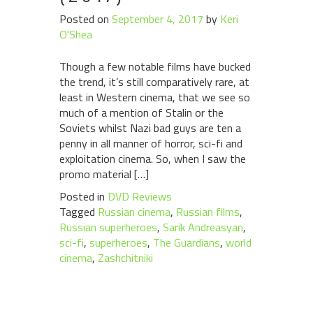
Posted on
September 4, 2017
by
Keri
O'Shea
Though a few notable films have bucked
the trend, it’s still comparatively rare, at
least in Western cinema, that we see so
much of a mention of Stalin or the
Soviets whilst Nazi bad guys are ten a
penny in all manner of horror, sci-fi and
exploitation cinema. So, when I saw the
promo material […]
Posted in
DVD Reviews
Tagged
Russian cinema
,
Russian films
,
Russian superheroes
,
Sarik Andreasyan
,
sci-fi
,
superheroes
,
The Guardians
,
world
cinema
,
Zashchitniki