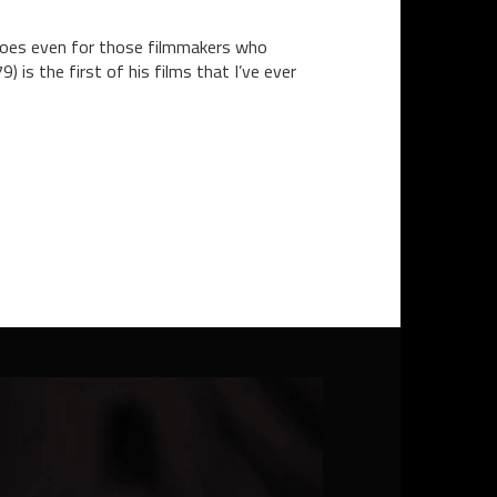
s goes even for those filmmakers who
 is the first of his films that I’ve ever