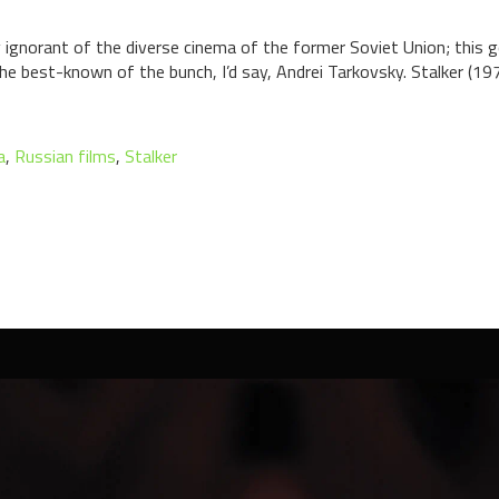
ully ignorant of the diverse cinema of the former Soviet Union; thi
e best-known of the bunch, I’d say, Andrei Tarkovsky. Stalker (1979)
a
,
Russian films
,
Stalker