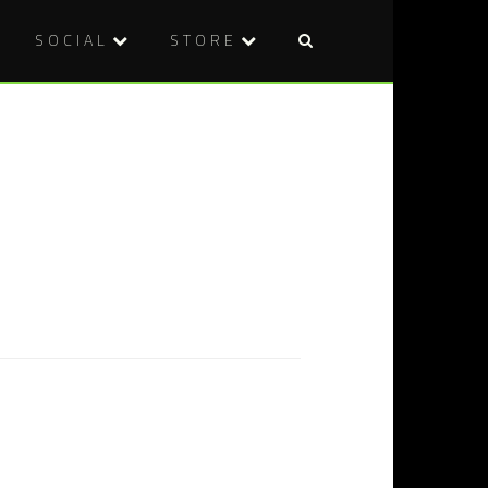
SOCIAL
STORE