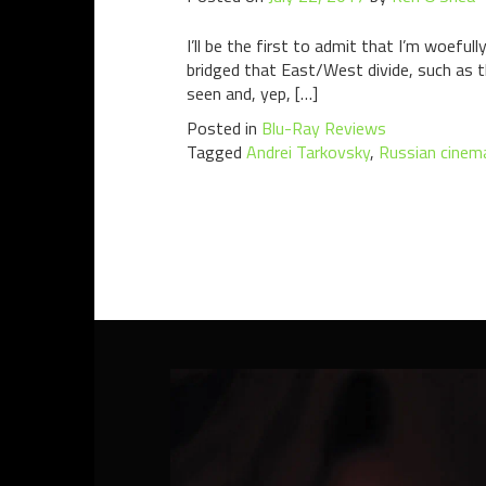
I’ll be the first to admit that I’m woef
bridged that East/West divide, such as th
seen and, yep, […]
Posted in
Blu-Ray Reviews
Tagged
Andrei Tarkovsky
,
Russian cinem