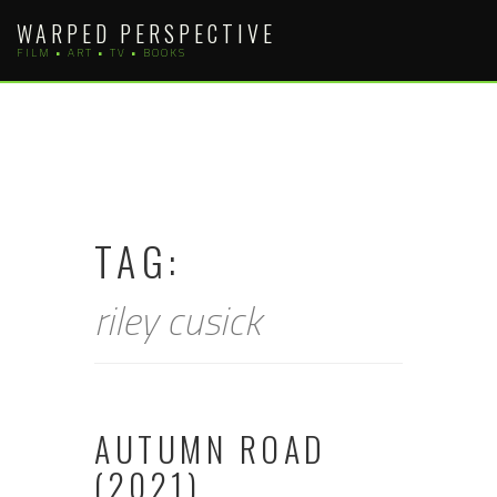
Skip
WARPED PERSPECTIVE
to
FILM • ART • TV • BOOKS
content
TAG:
riley cusick
AUTUMN ROAD
(2021)