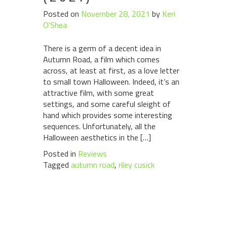
Posted on
November 28, 2021
by
Keri
O'Shea
There is a germ of a decent idea in
Autumn Road, a film which comes
across, at least at first, as a love letter
to small town Halloween. Indeed, it’s an
attractive film, with some great
settings, and some careful sleight of
hand which provides some interesting
sequences. Unfortunately, all the
Halloween aesthetics in the […]
Posted in
Reviews
Tagged
autumn road
,
riley cusick