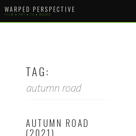
Skip
WARPED PERSPECTIVE
to
FILM • ART • TV • BOOKS
content
TAG:
autumn road
AUTUMN ROAD
(2021)