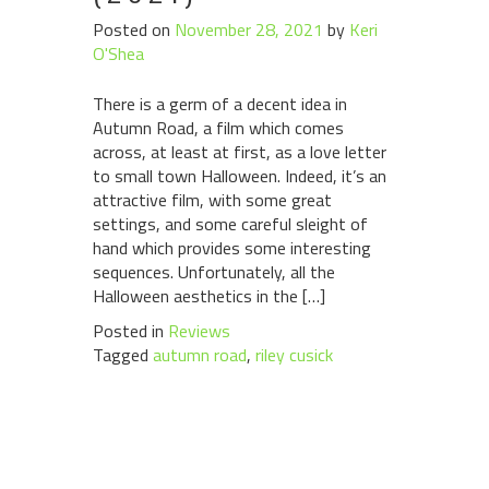
Posted on
November 28, 2021
by
Keri
O'Shea
There is a germ of a decent idea in
Autumn Road, a film which comes
across, at least at first, as a love letter
to small town Halloween. Indeed, it’s an
attractive film, with some great
settings, and some careful sleight of
hand which provides some interesting
sequences. Unfortunately, all the
Halloween aesthetics in the […]
Posted in
Reviews
Tagged
autumn road
,
riley cusick