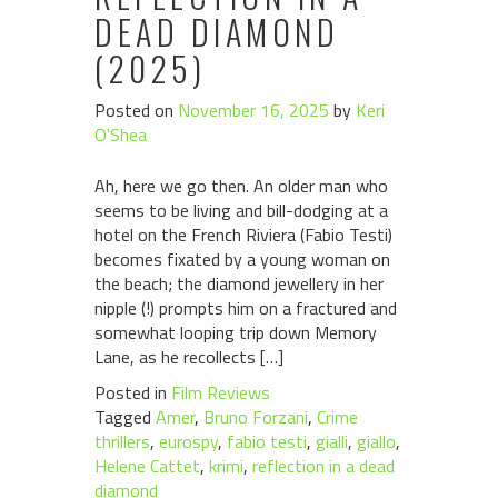
DEAD DIAMOND
(2025)
Posted on
November 16, 2025
by
Keri
O'Shea
Ah, here we go then. An older man who
seems to be living and bill-dodging at a
hotel on the French Riviera (Fabio Testi)
becomes fixated by a young woman on
the beach; the diamond jewellery in her
nipple (!) prompts him on a fractured and
somewhat looping trip down Memory
Lane, as he recollects […]
Posted in
Film Reviews
Tagged
Amer
,
Bruno Forzani
,
Crime
thrillers
,
eurospy
,
fabio testi
,
gialli
,
giallo
,
Helene Cattet
,
krimi
,
reflection in a dead
diamond