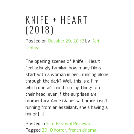
KNIFE + HEART
(2018)
Posted on
October 29, 2018
by
Keri
O'Shea
The opening scenes of Knife + Heart
feel achingly familiar: how many films
start with a woman in peril, running alone
through the dark? Well, this is a film
which doesn’t mind turning things on
their head, even if the surprises are
momentary. Anne (Vanessa Paradis) isn’t
running from an assailant; she’s having a
minor […]
Posted in
Film Festival Reviews
Tagged
2018 horror
,
french cinema
,