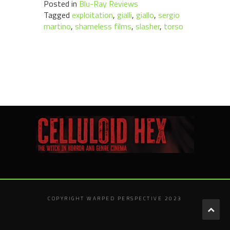
Posted in
Blu-Ray Reviews
Tagged
exploitation
,
gialli
,
giallo
,
sergio
martino
,
shameless films
,
slasher
,
torso
COPYRIGHT WARPED PERSPECTIVE 2023