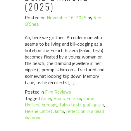
(2025)
Posted on
November 16, 2025
by
Keri
O'Shea
Ah, here we go then. An older man who
seems to be living and bill-dodging at a
hotel on the French Riviera (Fabio Testi)
becomes fixated by a young woman on
the beach; the diamond jewellery in her
nipple (!) prompts him on a fractured and
somewhat looping trip down Memory
Lane, as he recollects […]
Posted in
Film Reviews
Tagged
Amer
,
Bruno Forzani
,
Crime
thrillers
,
eurospy
,
fabio testi
,
gialli
,
giallo
,
Helene Cattet
,
krimi
,
reflection in a dead
diamond