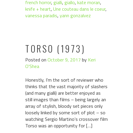
french horror
,
gialli
,
giallo
,
kate moran
,
knife + heart
,
Une couteau dans le coeur
,
vanessa paradis
,
yann gonzalvez
TORSO (1973)
Posted on
October 9, 2017
by
Keri
O'Shea
Honestly, I’m the sort of reviewer who
thinks that the vast majority of slashers
(and many gialli) are better enjoyed as
still images than films – being largely an
array of stylish, bloody set pieces only
loosely linked by some sort of plot – so
watching Sergio Martino’s crossover film
Torso was an opportunity for […]